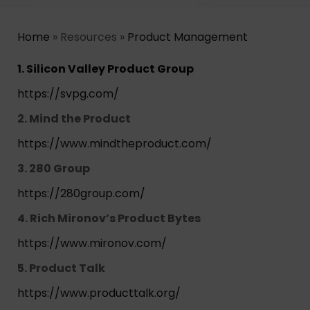
Home
» Resources »
Product Management
1. Silicon Valley Product Group
https://svpg.com/
2. Mind the Product
https://www.mindtheproduct.com/
3. 280 Group
https://280group.com/
4. Rich Mironov’s Product Bytes
https://www.mironov.com/
5. Product Talk
https://www.producttalk.org/