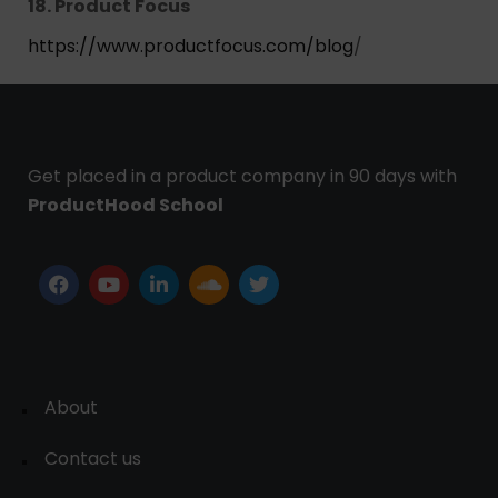
18. Product Focus
https://www.productfocus.com/blog
/
Get placed in a product company in 90 days with
ProductHood School
About
Contact us