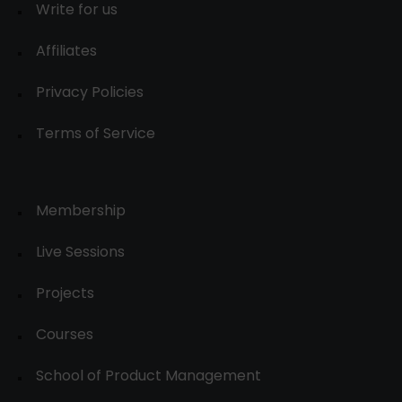
Write for us
Affiliates
Privacy Policies
Terms of Service
Membership
Live Sessions
Projects
Courses
School of Product Management