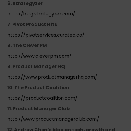
6. Strategyzer
http://blog.strategyzer.com/
7. Pivot Product Hits
https://pivotservices.curated.co/
8. The Clever PM
http://www.cleverpm.com/
9. Product Manager HQ
https://www.productmanagerhq.com/
10. The Product Coalition
https://productcoalition.com/
11. Product Manager Club
http://www.productmanagerclub.com/
12. Andrew Chen’s blog on tech, growth and