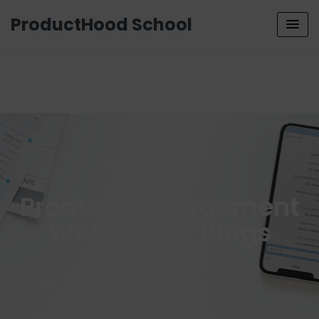
ProductHood School
Product Management
Websites & Blogs