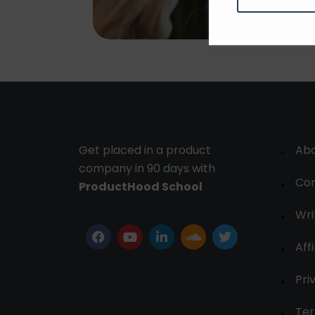
Get placed in a product
Ab
company in 90 days with
Con
ProductHood School
Wri
Affi
Pri
Ter