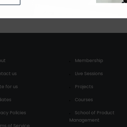
out
Membership
tact us
Live Sessions
te for us
Projects
liates
Courses
vacy Policies
School of Product
Management
ms of Service