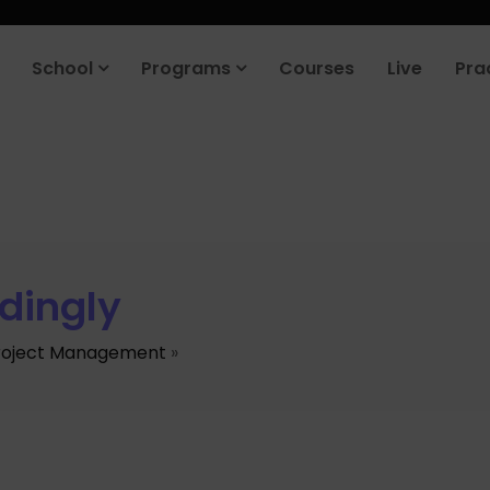
School
Programs
Courses
Live
Pra
dingly
roject Management
»