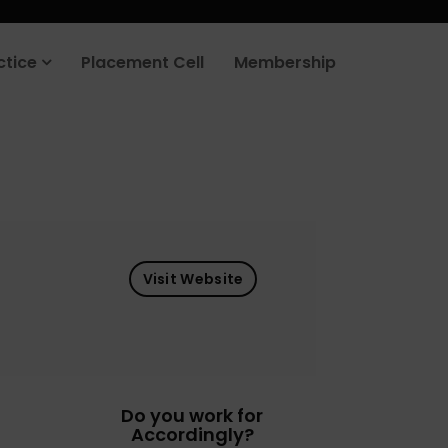
ctice
Placement Cell
Membership
Visit Website
Do you work for
Accordingly?