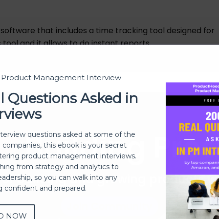
oftware that includes a time tracking tool designed for
 tool and it allows to do instant reports.
t Product Management Interview
l Questions Asked in
rviews
Building Pro
nterview questions asked at some of the
h companies, this ebook is your secret
ering product management interviews.
thing from strategy and analytics to
 of building and growing products 
eadership, so you can walk into any
ng confident and prepared.
Join Community
D NOW