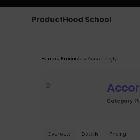
ProductHood School
Home
»
Products
» Accordingly
Accor
Category
:
P
Overview
Details
Pricing