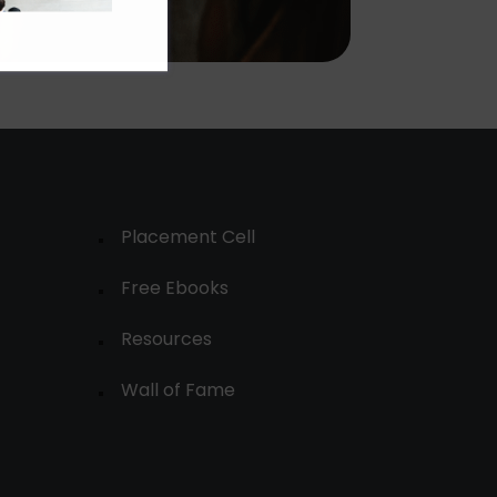
Placement Cell
Free Ebooks
Resources
Wall of Fame