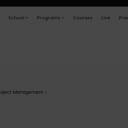
School
Programs
Courses
Live
Pra
roject Management
»