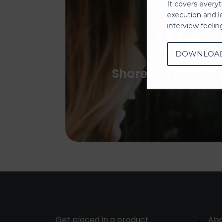
It covers every
execution and l
We
interview feeli
DOWNLOA
Share the passion
Get placed in a product
Ab