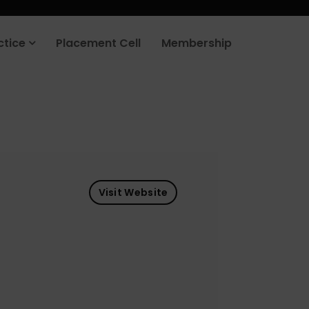
ctice
Placement Cell
Membership
Visit Website