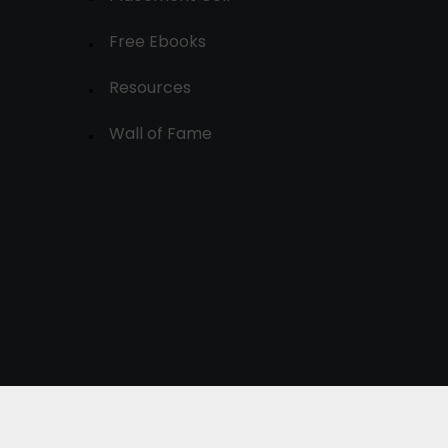
Free Ebooks
Resources
Wall of Fame