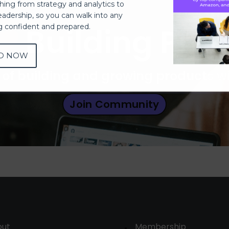
thing from strategy and analytics to
eadership, so you can walk into any
Building Pro
ng confident and prepared.
D NOW
 of building and growing products 
Join Community
out
Membership