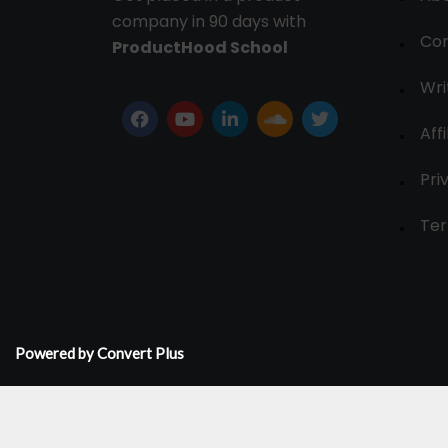
company in 90 days with
Con
ProductHood School
Wri
Affi
Pri
Ter
Powered by Convert Plus
© 2024-30, All Rights Reserved.