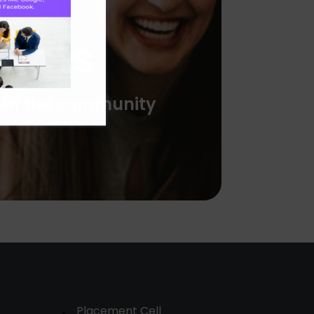
ducts
with the community
Placement Cell