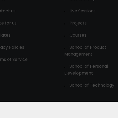
tact us
Live Sessions
te for us
Projects
liates
Courses
vacy Policies
School of Product
Management
ms of Service
School of Personal
Development
School of Technology