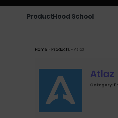
ProductHood School
Home
»
Products
» Atlaz
Atlaz
Category
:
P