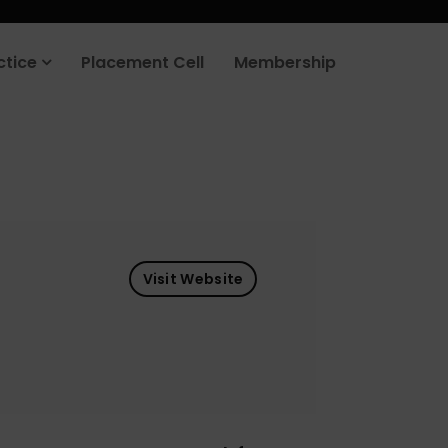
ctice
Placement Cell
Membership
Visit Website