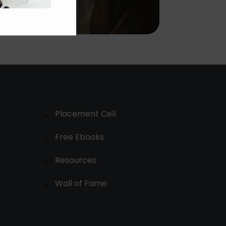
Placement Cell
Free Ebooks
Resources
Wall of Fame