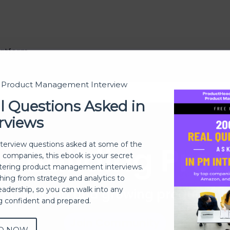
atform.
t Product Management Interview
l Questions Asked in
rviews
Building Pro
nterview questions asked at some of the
h companies, this ebook is your secret
ering product management interviews.
thing from strategy and analytics to
eadership, so you can walk into any
 of building and growing products 
ng confident and prepared.
Join Community
D NOW