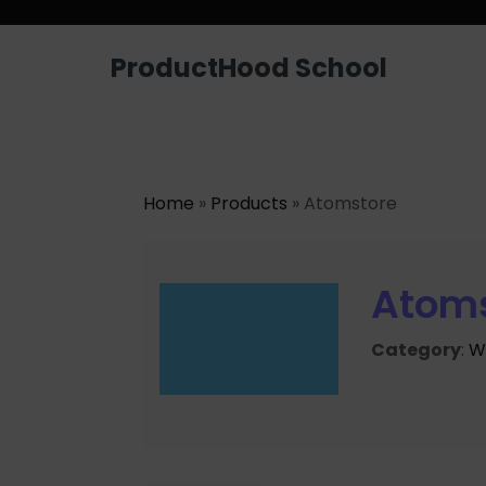
ProductHood School
Home
»
Products
» Atomstore
Atom
Category
:
W