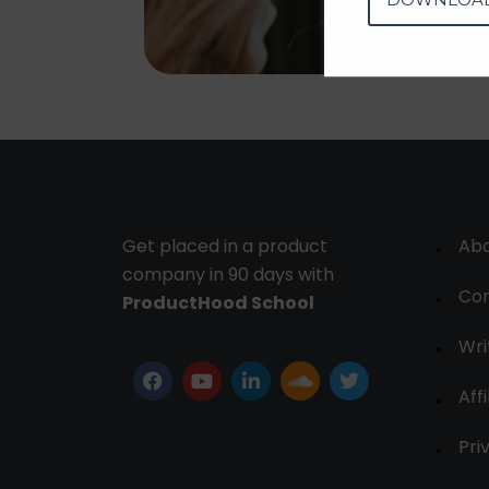
Get placed in a product
Ab
company in 90 days with
Con
ProductHood School
Wri
Affi
Pri