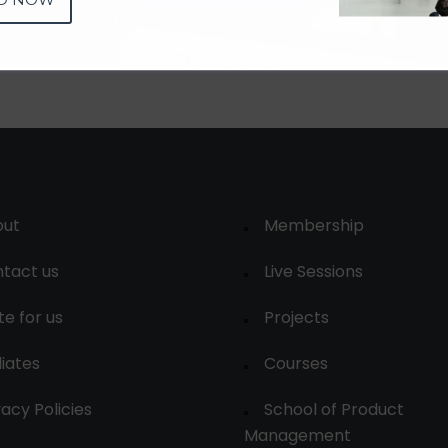
out
Membership
tact us
Live Sessions
te for us
Projects
liates
Courses
vacy Policies
School of Product
Management