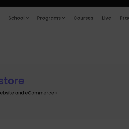
School
Programs
Courses
Live
Pra
store
ebsite and eCommerce
»