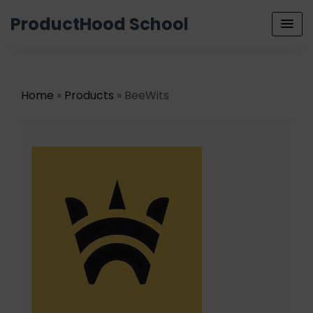
ProductHood School
Home
»
Products
» BeeWits