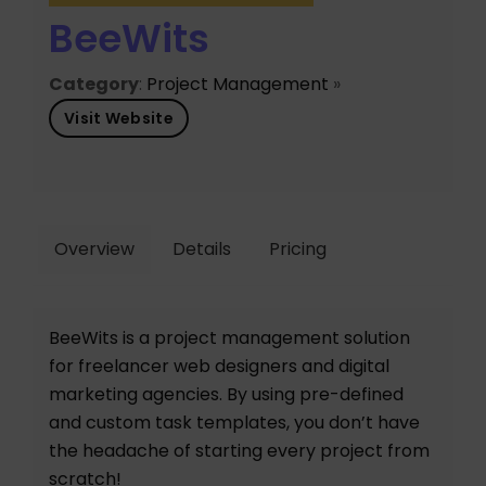
BeeWits
Category
:
Project Management
»
Visit Website
Overview
Details
Pricing
BeeWits is a project management solution
for freelancer web designers and digital
marketing agencies. By using pre-defined
and custom task templates, you don’t have
the headache of starting every project from
scratch!