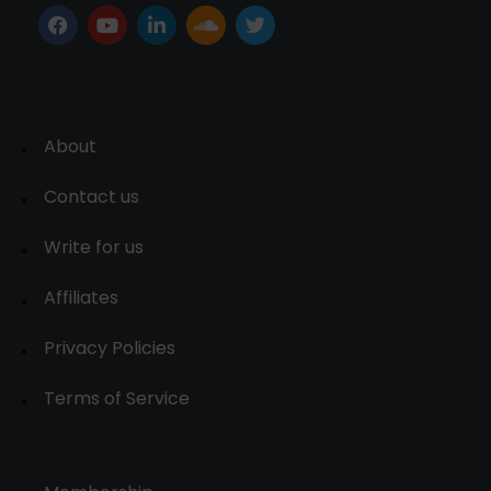
About
Contact us
Write for us
Affiliates
Privacy Policies
Terms of Service