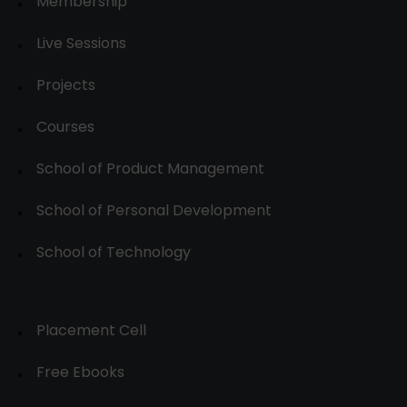
Membership
Live Sessions
Projects
Courses
School of Product Management
School of Personal Development
School of Technology
Placement Cell
Free Ebooks