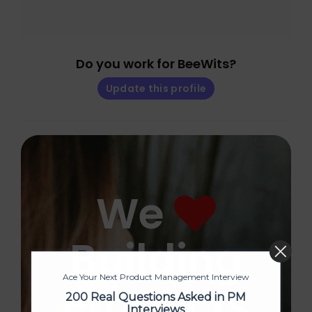
Do you work for BeeWits?
Update this profile
We
Building
Ace Your Next Product Management Interview
Products
200 Real Questions Asked in PM
Interviews