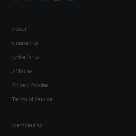
About
Contact us
Write for us
Affiliates
Privacy Policies
Terms of Service
Membership