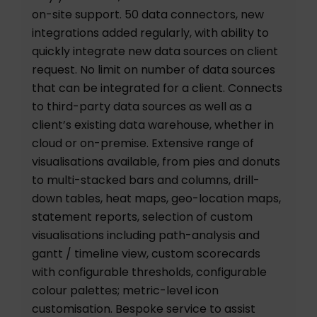
on-site support. 50 data connectors, new
integrations added regularly, with ability to
quickly integrate new data sources on client
request. No limit on number of data sources
that can be integrated for a client. Connects
to third-party data sources as well as a
client’s existing data warehouse, whether in
cloud or on-premise. Extensive range of
visualisations available, from pies and donuts
to multi-stacked bars and columns, drill-
down tables, heat maps, geo-location maps,
statement reports, selection of custom
visualisations including path-analysis and
gantt / timeline view, custom scorecards
with configurable thresholds, configurable
colour palettes; metric-level icon
customisation. Bespoke service to assist