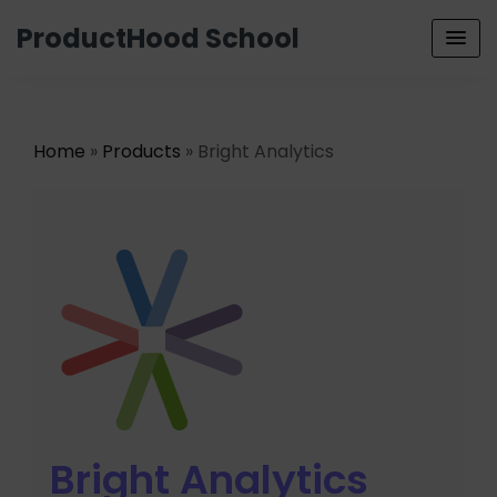
ProductHood School
Home
»
Products
» Bright Analytics
Bright Analytics