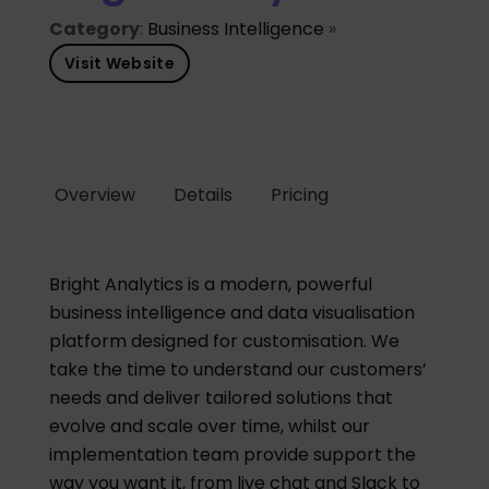
Category
:
Business Intelligence
»
Visit Website
Overview
Details
Pricing
Bright Analytics is a modern, powerful
business intelligence and data visualisation
platform designed for customisation. We
take the time to understand our customers’
needs and deliver tailored solutions that
evolve and scale over time, whilst our
implementation team provide support the
way you want it, from live chat and Slack to