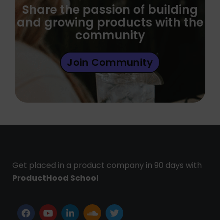
Share the passion of building
and growing products with the
community
Join Community
Get placed in a product company in 90 days with
ProductHood School