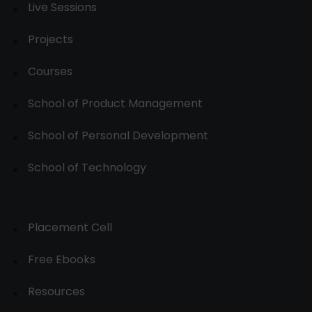
Live Sessions
Projects
Courses
School of Product Management
School of Personal Development
School of Technology
Placement Cell
Free Ebooks
Resources