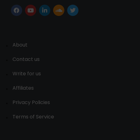
About
Contact us
Write for us
Affiliates
Privacy Policies
Terms of Service