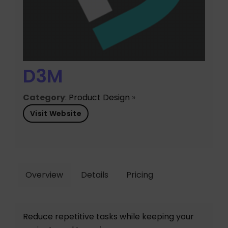
D3M
Category
:
Product Design
»
Visit Website
Overview
Details
Pricing
Reduce repetitive tasks while keeping your