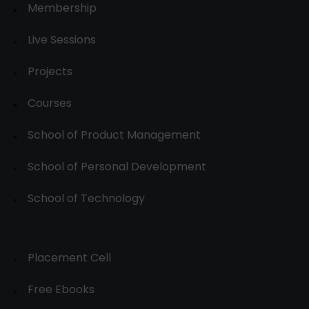
Membership
Live Sessions
Projects
Courses
School of Product Management
School of Personal Development
School of Technology
Placement Cell
Free Ebooks