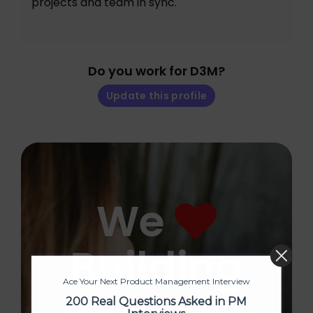
projects and team in sync.
Do you work for D3M?
Update this profile
We
Building
Ace Your Next Product Management Interview
200 Real Questions Asked in PM