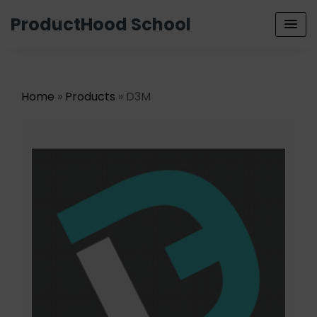
ProductHood School
Home
»
Products
» D3M