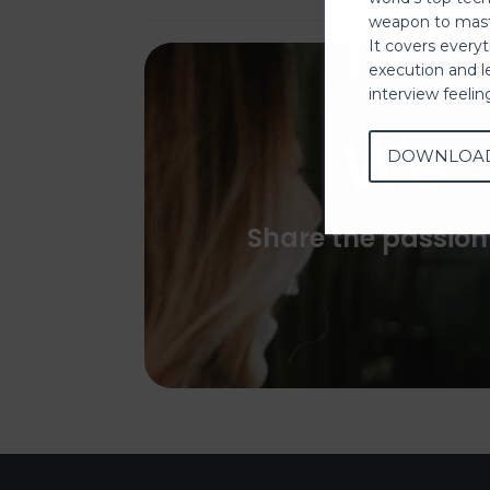
weapon to mast
It covers every
execution and l
interview feeli
We
DOWNLOA
Share the passion