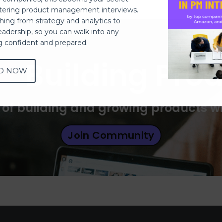
ering product management interviews.
thing from strategy and analytics to
eadership, so you can walk into any
ng confident and prepared.
Building Pro
D NOW
 of building and growing products 
Join Community