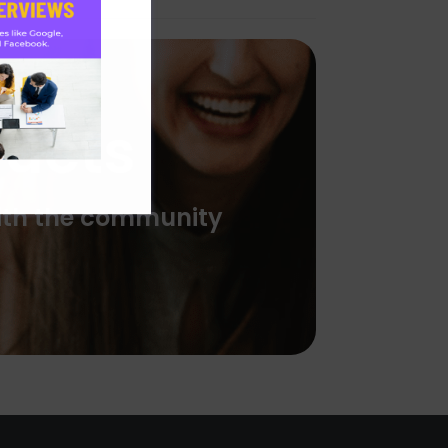
ducts
with the community