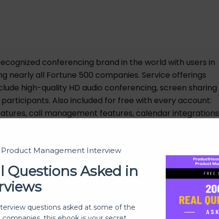
ecognized conferencing brand in the world with users in
ng nearly all Fortune 500 companies. Service offerings
nclude high-quality HD audio conferencing, screen sharing
 participants. Also included for free with every account:
features, call management features, calendar integrations
re than 60 countries, 24/7 live customer support and
enterprise customers can take advantage of
high-quality, reliable and secure conferencing and
t Product Management Interview
 by enterprise account management teams, flat rate
l Questions Asked in
y summaries, employee rollout and training and custom
rviews
nterview questions asked at some of the
h companies, this ebook is your secret