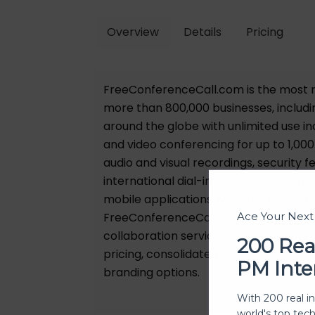
Overview
Details
Pricing
FreeConferenceCall.com is the most r
more than 800,000 businesses, includi
around the globe with unlimited use i
and video conferencing for up to 1,000
audio and visual recordings, security 
international dial-in numbers from mo
mobile applications. Mid-market and 
FreeConferenceCall.com For Business: 
Ace Your Nex
collaboration services complemented
200 Rea
pricing, consolidated billing, activit
PM Inte
branding options.
With 200 real i
world's top tec