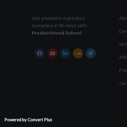
Get placed in a product
Ab
company in 90 days with
Con
ProductHood School
Wri
Affi
Pri
Ter
Powered by Convert Plus