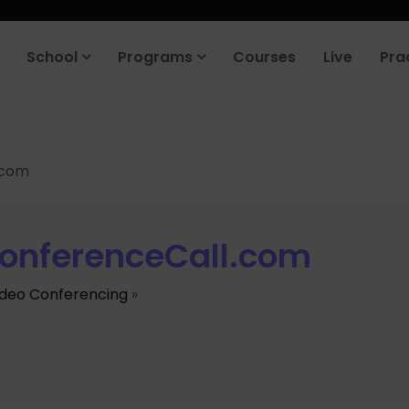
School
Programs
Courses
Live
Pra
.com
onferenceCall.com
ideo Conferencing
»