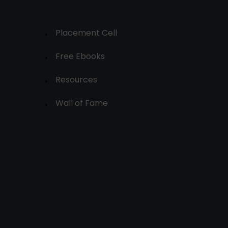
Placement Cell
Free Ebooks
Resources
Wall of Fame