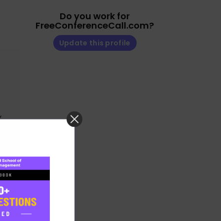
Do you work for
FreeConferenceCall.com?
Update this profile
,