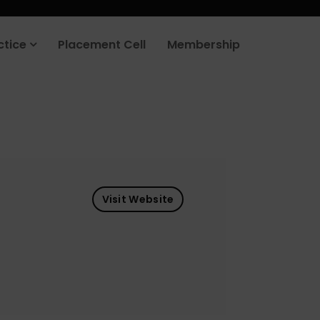
ctice
Placement Cell
Membership
Visit Website