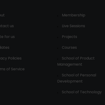
out
Membership
tact us
Live Sessions
te for us
Projects
liates
Courses
vacy Policies
School of Product
Management
ms of Service
School of Personal
Development
School of Technology