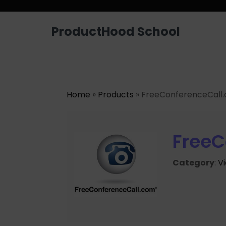
ProductHood School
Home
»
Products
» FreeConferenceCall
FreeC
Category
:
V