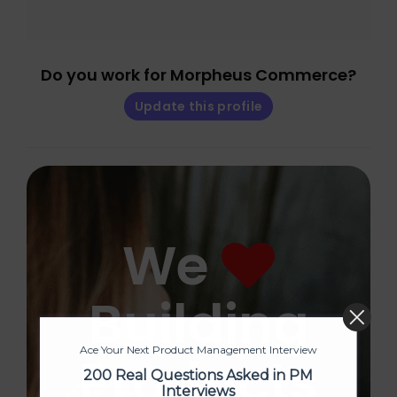
Do you work for Morpheus Commerce?
Update this profile
We
Building
Ace Your Next Product Management Interview
Products
200 Real Questions Asked in PM
Interviews