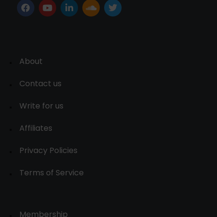
About
Contact us
Write for us
Affiliates
Privacy Policies
Terms of Service
Membership