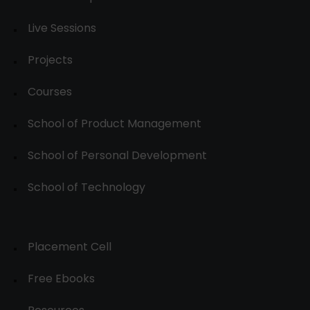
Live Sessions
Projects
Courses
School of Product Management
School of Personal Development
School of Technology
Placement Cell
Free Ebooks