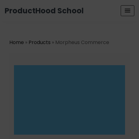
ProductHood School
Home
»
Products
» Morpheus Commerce