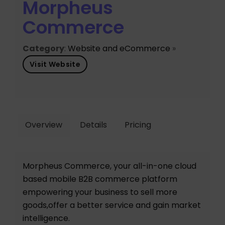
Morpheus
Commerce
Category
:
Website and eCommerce
»
Visit Website
Overview
Details
Pricing
Morpheus Commerce, your all-in-one cloud
based mobile B2B commerce platform
empowering your business to sell more
goods,offer a better service and gain market
intelligence.