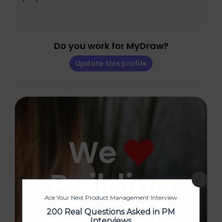
Do you work for MyDraw?
Update this profile
We
Building
Ace Your Next Product Management Interview
Products
200 Real Questions Asked in PM
Interviews