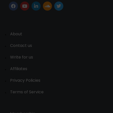
About
Contact us
Write for us
Affiliates
Privacy Policies
Terms of Service