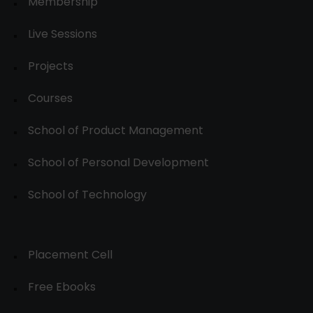
Membership
Live Sessions
Projects
Courses
School of Product Management
School of Personal Development
School of Technology
Placement Cell
Free Ebooks