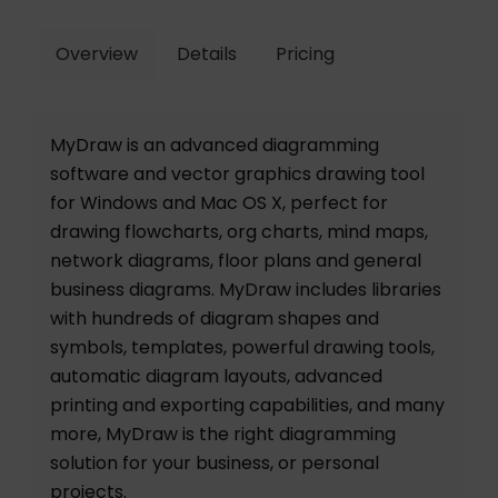
Overview
Details
Pricing
MyDraw is an advanced diagramming
software and vector graphics drawing tool
for Windows and Mac OS X, perfect for
drawing flowcharts, org charts, mind maps,
network diagrams, floor plans and general
business diagrams. MyDraw includes libraries
with hundreds of diagram shapes and
symbols, templates, powerful drawing tools,
automatic diagram layouts, advanced
printing and exporting capabilities, and many
more, MyDraw is the right diagramming
solution for your business, or personal
projects.