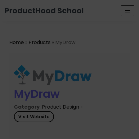
ProductHood School
Home
»
Products
» MyDraw
MyDraw
Category
:
Product Design
»
Visit Website