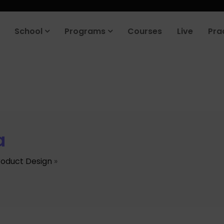
School
Programs
Courses
Live
Pra
a
roduct Design
»