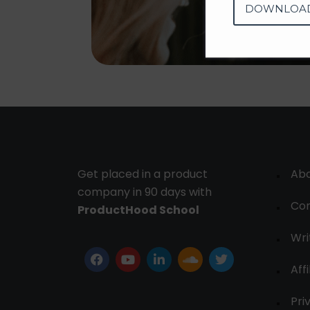
DOWNLOA
Get placed in a product
Ab
company in 90 days with
Con
ProductHood School
Wri
Affi
Pri