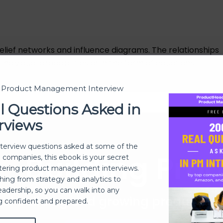
elief networks and influence diagrams. The relationships
dividual probabilities or in the form of equations.
t Product Management Interview
l Questions Asked in
rviews
nterview questions asked at some of the
Building Pro
h companies, this ebook is your secret
ering product management interviews.
thing from strategy and analytics to
eadership, so you can walk into any
 of building and growing products 
ng confident and prepared.