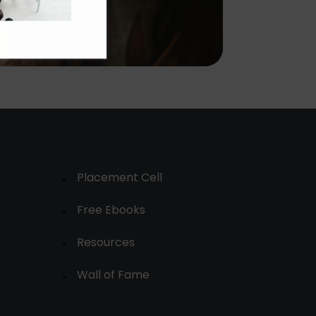
Placement Cell
Free Ebooks
Resources
Wall of Fame