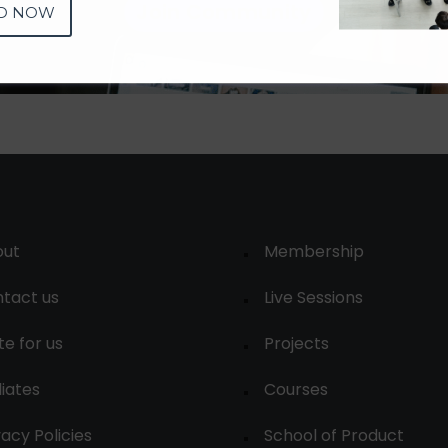
Join Community
D NOW
out
Membership
tact us
Live Sessions
te for us
Projects
liates
Courses
vacy Policies
School of Product