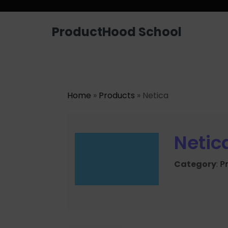
ProductHood School
Home
»
Products
» Netica
Netic
Category
:
P