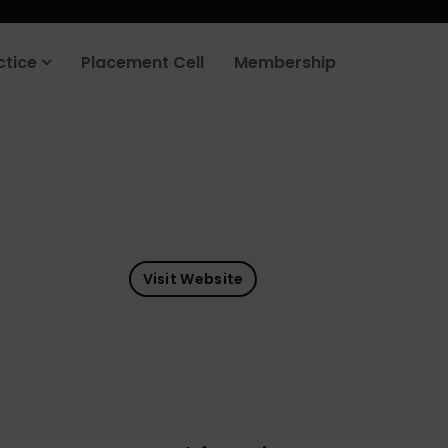
ctice
Placement Cell
Membership
Visit Website