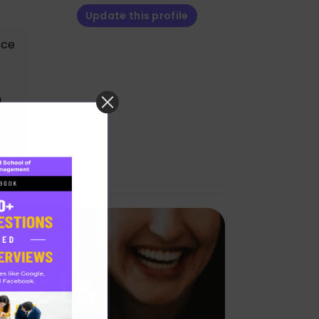
Update this profile
rce
g
der
ducts