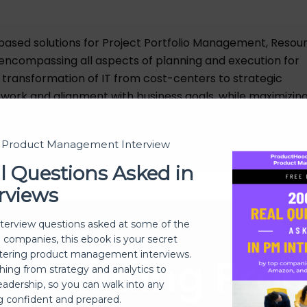
based solutions for Project Portfolio Management, Resou
encompassing all aspects of planning and execution for
ransformation of IT from cost-centers to strategic
all work and alignment with business goals, while maximizin
enterprise. Innotas is the only cloud-based solution provi
artner, Forrester, and IDC.
t Product Management Interview
l Questions Asked in
rviews
nterview questions asked at some of the
h companies, this ebook is your secret
ering product management interviews.
Building Pro
thing from strategy and analytics to
eadership, so you can walk into any
ng confident and prepared.