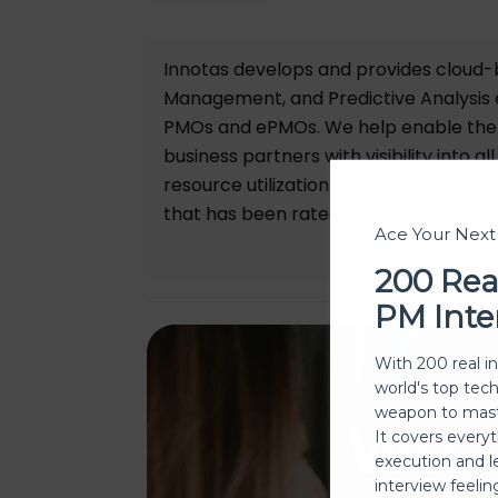
Innotas develops and provides cloud-
Management, and Predictive Analysis 
PMOs and ePMOs. We help enable the t
business partners with visibility into 
resource utilization across the entire 
that has been rated as a “Leader” by G
Ace Your Nex
200 Rea
PM Inte
With 200 real i
world's top tec
weapon to mast
We
It covers every
execution and l
interview feeli