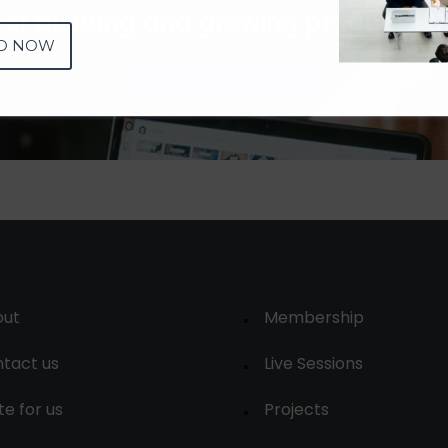
 of building and growing products 
D NOW
Join Community
out
Membership
tact us
Live Sessions
te for us
Projects