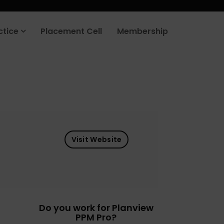
ctice
Placement Cell
Membership
Visit Website
Do you work for Planview
PPM Pro?