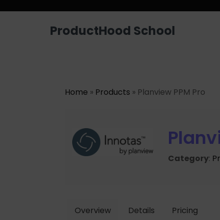
ProductHood School
Home
»
Products
» Planview PPM Pro
Planv
Category
:
P
Overview
Details
Pricing