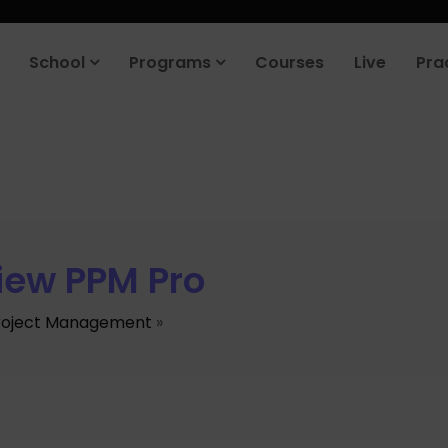
School
Programs
Courses
Live
Pra
iew PPM Pro
roject Management
»