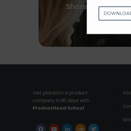
Share the passion
DOWNLOA
Get placed in a product
Ab
company in 90 days with
Con
ProductHood School
Wri