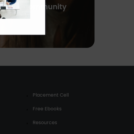
with the community
Placement Cell
Free Ebooks
Resources