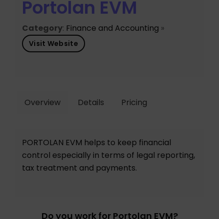
Portolan EVM
Category
:
Finance and Accounting
»
Visit Website
Overview
Details
Pricing
PORTOLAN EVM helps to keep financial
control especially in terms of legal reporting,
tax treatment and payments.
Do you work for Portolan EVM?