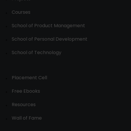
Courses
School of Product Management
School of Personal Development
School of Technology
Placement Cell
Free Ebooks
Resources
Wall of Fame