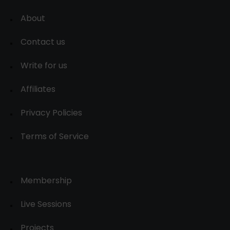
About
Contact us
Write for us
Affiliates
Privacy Policies
Terms of Service
Membership
Live Sessions
Projects