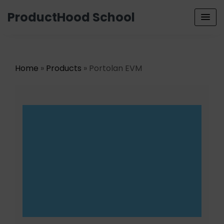
ProductHood School
Home
»
Products
» Portolan EVM