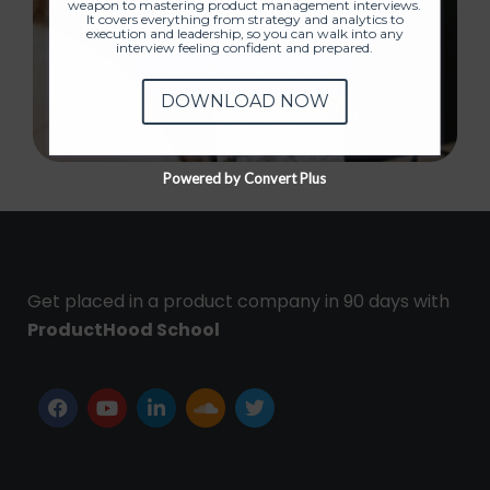
community
weapon to mastering product management interviews.
It covers everything from strategy and analytics to
execution and leadership, so you can walk into any
interview feeling confident and prepared.
Join Community
DOWNLOAD NOW
Powered by Convert Plus
Get placed in a product company in 90 days with
ProductHood School