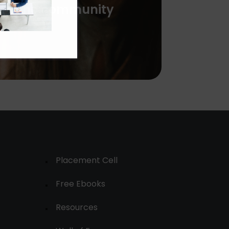
with the community
Placement Cell
Free Ebooks
Resources