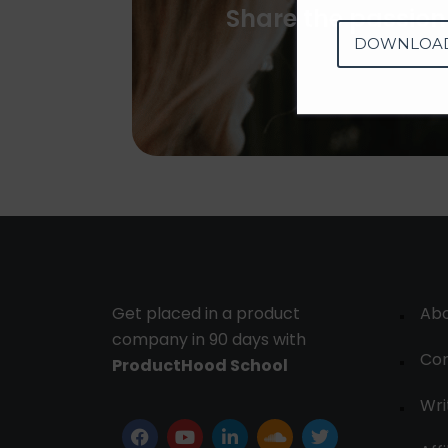
Share the passion
DOWNLOA
Get placed in a product
Ab
company in 90 days with
Con
ProductHood School
Wri