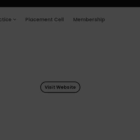
ctice
Placement Cell
Membership
Visit Website