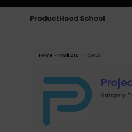
ProductHood School
Home
»
Products
» Projecis
Projec
Category
:
P