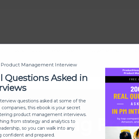
h Projecis, the complete project management software
t Product Management Interview
l Questions Asked in
rviews
nterview questions asked at some of the
h companies, this ebook is your secret
Building Pro
ering product management interviews.
thing from strategy and analytics to
eadership, so you can walk into any
ng confident and prepared.