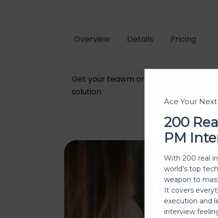
Overview
Details
Pricing
Get your teawm on the same page wit
solution
Ace Your Nex
200 Rea
PM Inte
With 200 real i
world's top tec
We
weapon to mast
It covers every
execution and l
interview feeli