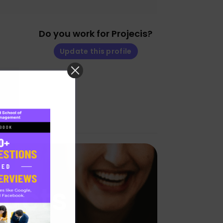
Do you work for Projecis?
Update this profile
ducts