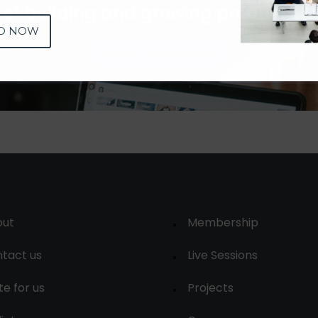
 of building and growing products 
D NOW
Join Community
out
Membership
tact us
Live Sessions
te for us
Projects