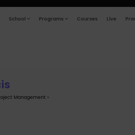
School
Programs
Courses
Live
Pra
is
roject Management
»