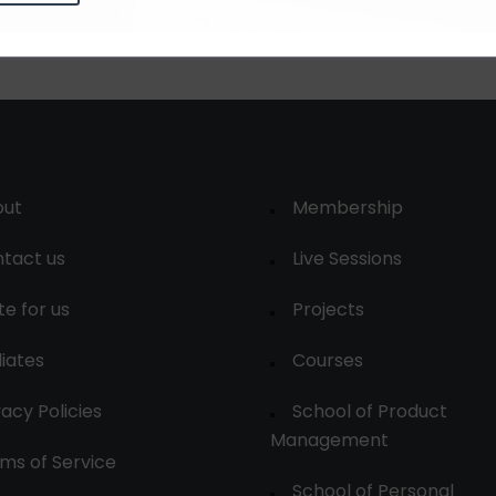
out
Membership
tact us
Live Sessions
te for us
Projects
liates
Courses
vacy Policies
School of Product
Management
ms of Service
School of Personal