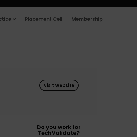
ctice
Placement Cell
Membership
Visit Website
Do you work for
TechValidate?