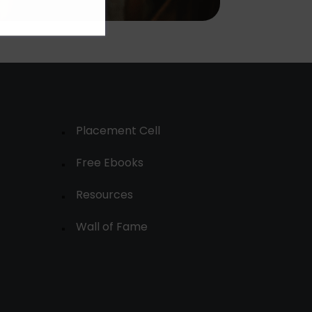
Placement Cell
Free Ebooks
Resources
Wall of Fame