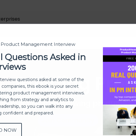
terprises
t Product Management Interview
l Questions Asked in
rviews
Building Pro
nterview questions asked at some of the
h companies, this ebook is your secret
ering product management interviews.
thing from strategy and analytics to
 of building and growing products 
eadership, so you can walk into any
ng confident and prepared.
Join Community
D NOW