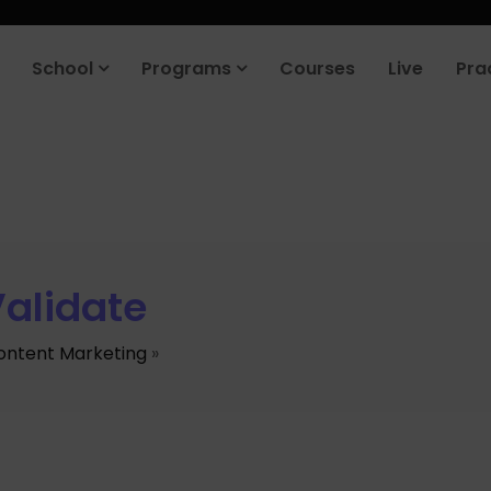
School
Programs
Courses
Live
Pra
alidate
ontent Marketing
»