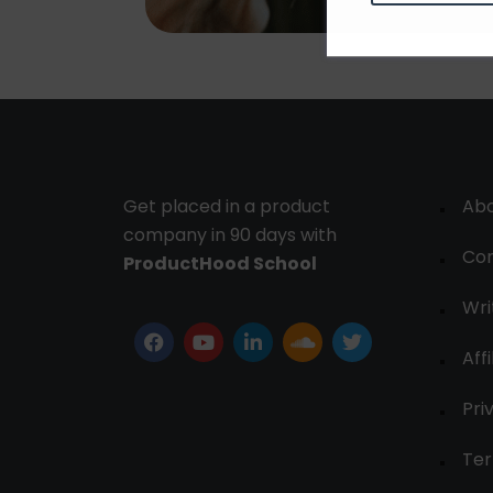
Get placed in a product
Ab
company in 90 days with
Con
ProductHood School
Wri
Affi
Pri
Ter