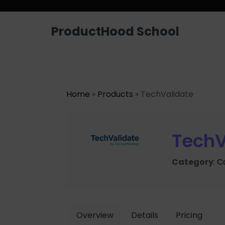
ProductHood School
Home
»
Products
» TechValidate
TechV
Category
:
C
Overview
Details
Pricing