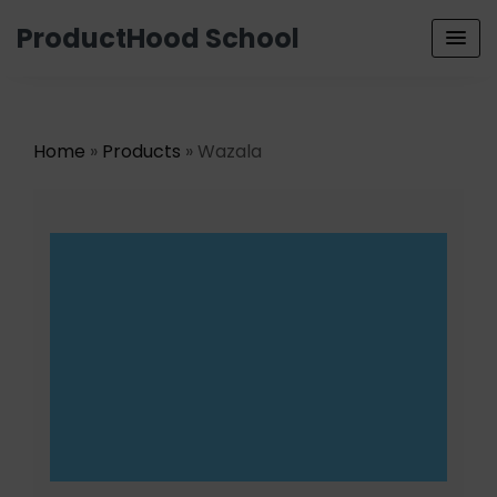
ProductHood School
Home
»
Products
» Wazala