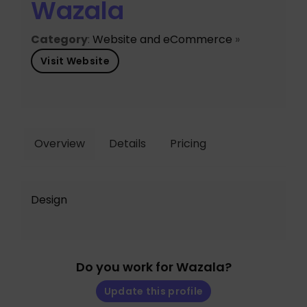
Wazala
Category
:
Website and eCommerce
»
Visit Website
Overview
Details
Pricing
Design
Do you work for Wazala?
Update this profile