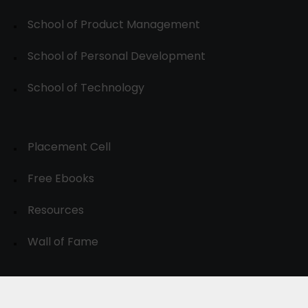
School of Product Management
School of Personal Development
School of Technology
Placement Cell
Free Ebooks
Resources
Wall of Fame
© 2024-30, All Rights Reserved.