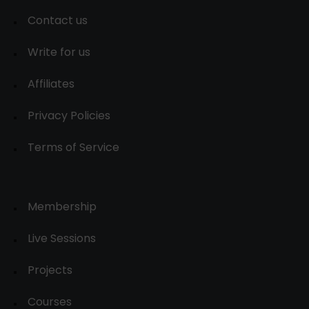
Contact us
Write for us
Affiliates
Privacy Policies
Terms of Service
Membership
Live Sessions
Projects
Courses