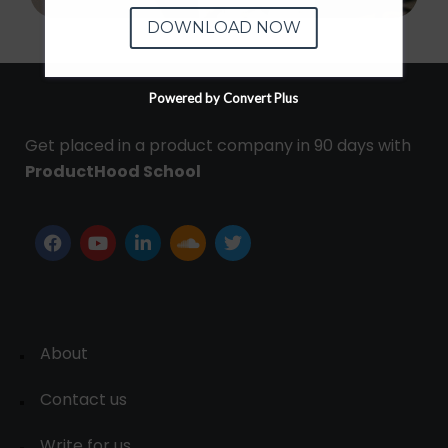
DOWNLOAD NOW
Powered by Convert Plus
Get placed in a product company in 90 days with
ProductHood School
About
Contact us
Write for us