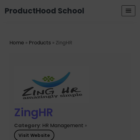
ProductHood School
Home
»
Products
» ZingHR
ZingHR
Category
:
HR Management
»
Visit Website