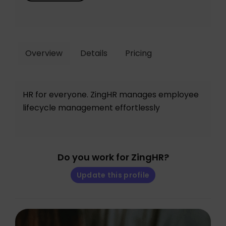
Overview
Details
Pricing
HR for everyone. ZingHR manages employee
lifecycle management effortlessly
Do you work for ZingHR?
Update this profile