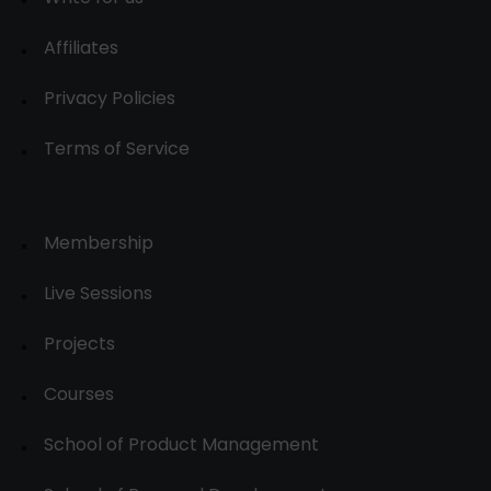
Affiliates
Privacy Policies
Terms of Service
Membership
Live Sessions
Projects
Courses
School of Product Management