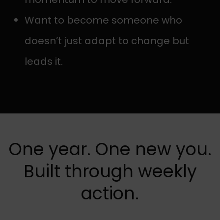
Want to become someone who
doesn’t just adapt to change but
leads it.
One year. One new you.
Built through weekly
action.