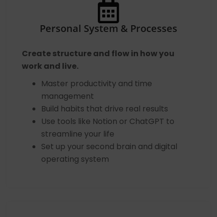
Personal System & Processes
Create structure and flow in how you
work and live.
Master productivity and time
management
Build habits that drive real results
Use tools like Notion or ChatGPT to
streamline your life
Set up your second brain and digital
operating system