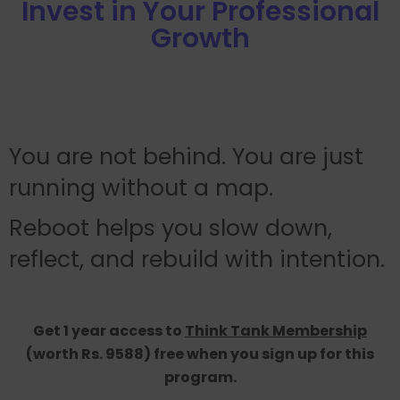
Invest in Your Professional
Growth
You are not behind. You are just
running without a map.
Reboot helps you slow down,
reflect, and rebuild with intention.
Get 1 year access to
Think Tank Membership
(worth Rs. 9588) free when you sign up for this
program.