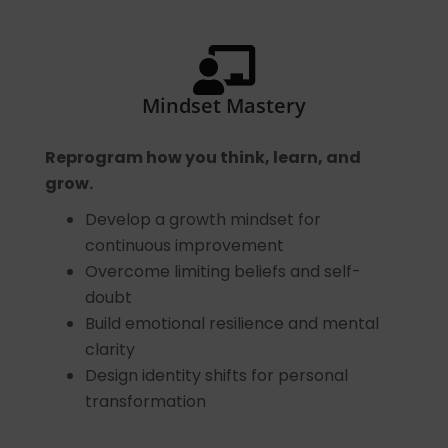
Mindset Mastery
Reprogram how you think, learn, and
grow.
Develop a growth mindset for
continuous improvement
Overcome limiting beliefs and self-
doubt
Build emotional resilience and mental
clarity
Design identity shifts for personal
transformation