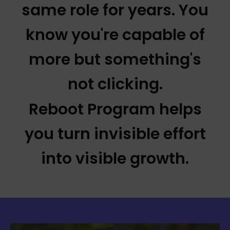
same role for years. You
know you're capable of
more but something's
not clicking.
Reboot Program helps
you turn invisible effort
into visible growth.