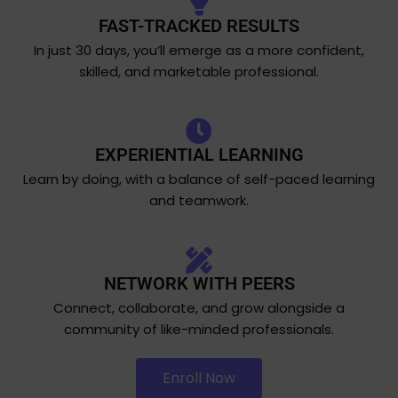
FAST-TRACKED RESULTS
In just 30 days, you’ll emerge as a more confident,
skilled, and marketable professional.
EXPERIENTIAL LEARNING
Learn by doing, with a balance of self-paced learning
and teamwork.
NETWORK WITH PEERS
Connect, collaborate, and grow alongside a
community of like-minded professionals.
Enroll Now