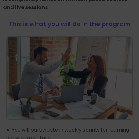
and live sessions
This is what you will do in the program
● You will participate in weekly sprints for learning
activities and tasks.