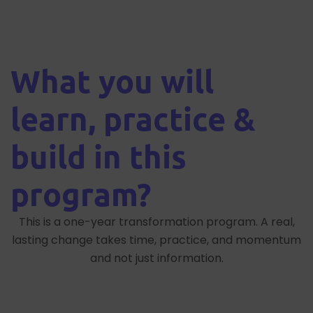
What you will
learn, practice &
build in this
program?
This is a one-year transformation program. A real,
lasting change takes time, practice, and momentum
and not just information.