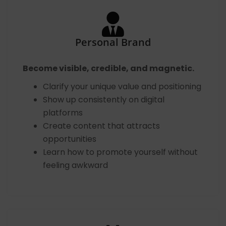
Personal Brand
Become visible, credible, and magnetic.
Clarify your unique value and positioning
Show up consistently on digital
platforms
Create content that attracts
opportunities
Learn how to promote yourself without
feeling awkward