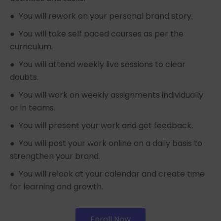
● You will rework on your personal brand story.
● You will take self paced courses as per the
curriculum.
● You will attend weekly live sessions to clear
doubts.
● You will work on weekly assignments individually
or in teams.
● You will present your work and get feedback.
● You will post your work online on a daily basis to
strengthen your brand.
● You will relook at your calendar and create time
for learning and growth.
Enroll Now