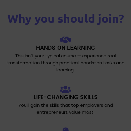
Why you should join?
HANDS-ON LEARNING
This isn’t your typical course — experience real
transformation through practical, hands-on tasks and
learning.
LIFE-CHANGING SKILLS
You’ll gain the skills that top employers and
entrepreneurs value most.