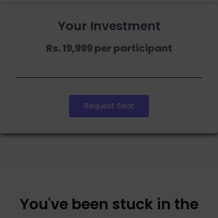
Your Investment
Rs. 19,999 per participant
Request Seat
You've been stuck in the