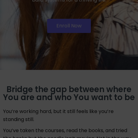
Enroll Now
Bridge the gap between where
You are and who You want to be
You’re working hard, but it still feels like you’re
standing still.
You’ve taken the courses, read the books, and tried