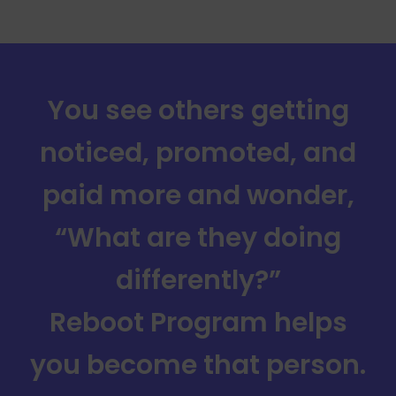
You see others getting
noticed, promoted, and
paid more and wonder,
“What are they doing
differently?”
Reboot Program helps
you become that person.