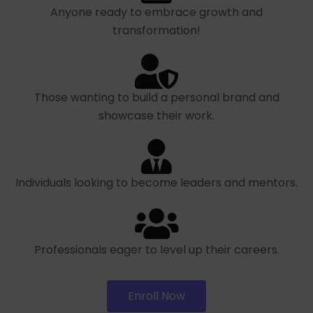
Anyone ready to embrace growth and
transformation!
Those wanting to build a personal brand and
showcase their work.
Individuals looking to become leaders and mentors.
Professionals eager to level up their careers.
Enroll Now