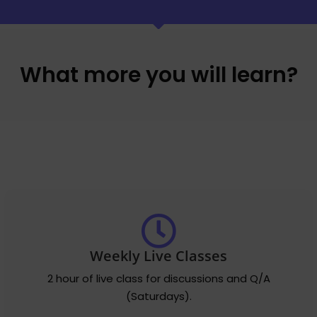
What more you will learn?
Weekly Live Classes
2 hour of live class for discussions and Q/A
(Saturdays).