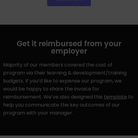
Get it reimbursed from your
employer
Majority of our members covered the cost of
program via their learning & development/training
budgets. If you’d like to expense our program, we
would be happy to share the invoice for
reimbursement. We’ve also designed this
template
to
help you communicate the key outcomes of our
program with your manager.