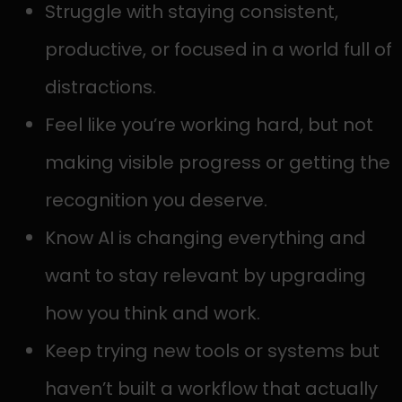
Struggle with staying consistent,
productive, or focused in a world full of
distractions.
Feel like you’re working hard, but not
making visible progress or getting the
recognition you deserve.
Know AI is changing everything and
want to stay relevant by upgrading
how you think and work.
Keep trying new tools or systems but
haven’t built a workflow that actually