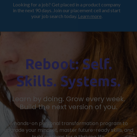
Looking for a job? Get placed in a product company
ProductHood School
in the next 90 days. Join our placement cell and start
your job search today.
Learn more
.
Reboot: Self.
Skills. Systems.
Learn by doing. Grow every week.
Build the next version of you.
A hands-on personal transformation program to
upgrade your mindset, master future-ready skills, and
build systems for a thriving life.