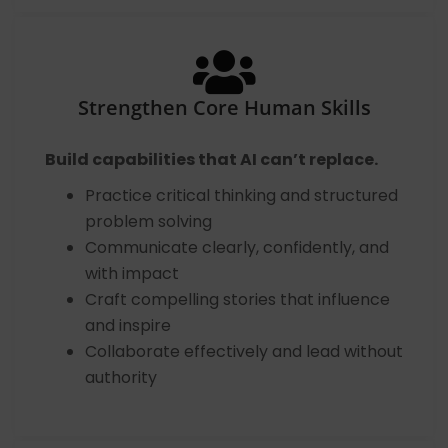
Strengthen Core Human Skills
Build capabilities that AI can’t replace.
Practice critical thinking and structured
problem solving
Communicate clearly, confidently, and
with impact
Craft compelling stories that influence
and inspire
Collaborate effectively and lead without
authority