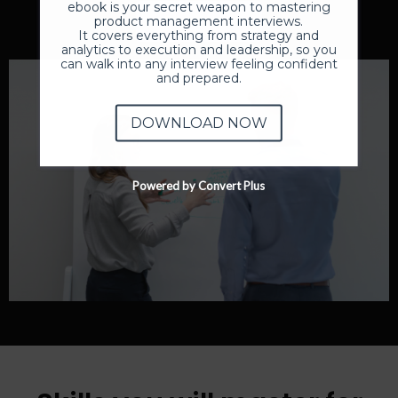
ebook is your secret weapon to mastering
Enroll Now
product management interviews.
It covers everything from strategy and
analytics to execution and leadership, so you
can walk into any interview feeling confident
and prepared.
DOWNLOAD NOW
Powered by Convert Plus