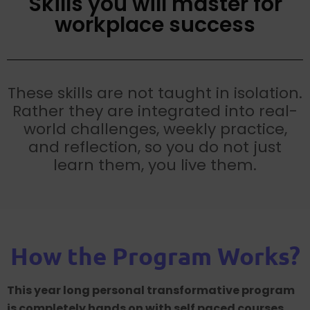
Skills you will master for
workplace success
These skills are not taught in isolation.
Rather they are integrated into real-
world challenges, weekly practice,
and reflection, so you do not just
learn them, you live them.
How the Program Works?
This year long personal transformative program
is completely hands on with self paced courses