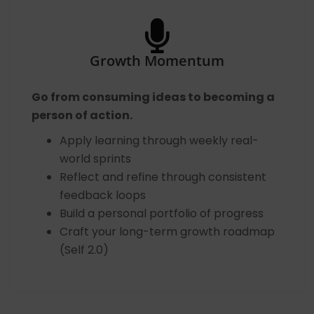
Growth Momentum
Go from consuming ideas to becoming a
person of action.
Apply learning through weekly real-
world sprints
Reflect and refine through consistent
feedback loops
Build a personal portfolio of progress
Craft your long-term growth roadmap
(Self 2.0)