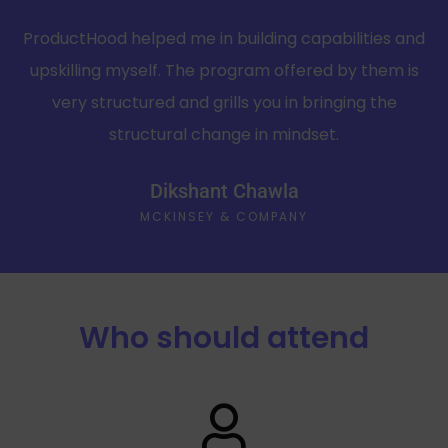
ProductHood helped me in building capabilities and
upskilling myself. The program offered by them is
very structured and grills you in bringing the
structural change in mindset.
Dikshant Chawla
MCKINSEY & COMPANY
Who should attend