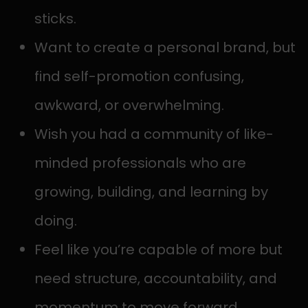
sticks.
Want to create a personal brand, but
find self-promotion confusing,
awkward, or overwhelming.
Wish you had a community of like-
minded professionals who are
growing, building, and learning by
doing.
Feel like you’re capable of more but
need structure, accountability, and
momentum to move forward.