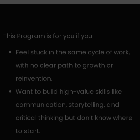
This Program is for you if you
Feel stuck in the same cycle of work,
with no clear path to growth or
reinvention.
Want to build high-value skills like
communication, storytelling, and
critical thinking but don’t know where
to start.