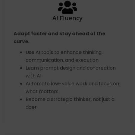
AI Fluency
Adapt faster and stay ahead of the
curve.
Use AI tools to enhance thinking,
communication, and execution
Learn prompt design and co-creation
with AI
Automate low-value work and focus on
what matters
Become a strategic thinker, not just a
doer