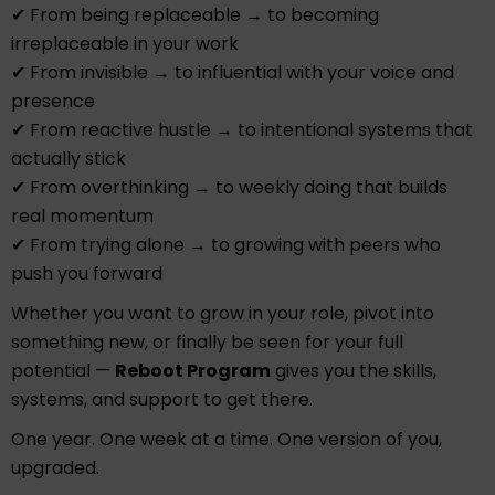
✔ From being replaceable → to becoming
irreplaceable in your work
✔ From invisible → to influential with your voice and
presence
✔ From reactive hustle → to intentional systems that
actually stick
✔ From overthinking → to weekly doing that builds
real momentum
✔ From trying alone → to growing with peers who
push you forward
Whether you want to grow in your role, pivot into
something new, or finally be seen for your full
potential —
Reboot Program
gives you the skills,
systems, and support to get there.
One year. One week at a time. One version of you,
upgraded.