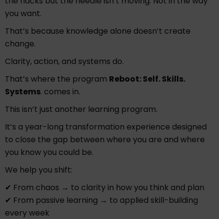
the hacks but the needle isn’t moving. Not in the way
you want.
That’s because knowledge alone doesn’t create
change.
Clarity, action, and systems do.
That’s where the program
Reboot: Self. Skills.
Systems
. comes in.
This isn’t just another learning program.
It’s a year-long transformation experience designed
to close the gap between where you are and where
you know you could be.
We help you shift:
✔ From chaos → to clarity in how you think and plan
✔ From passive learning → to applied skill-building
every week