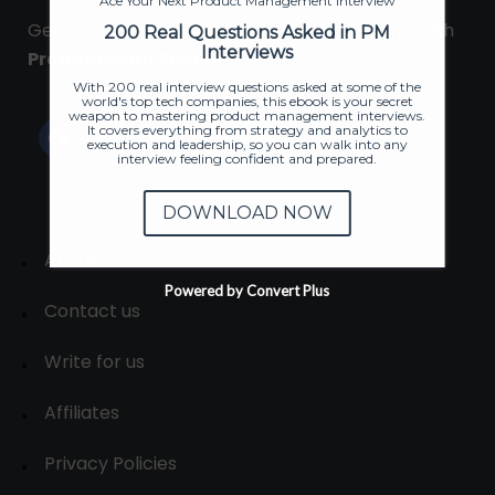
Ace Your Next Product Management Interview
Get placed in a product company in 90 days with
200 Real Questions Asked in PM
Interviews
ProductHood School
With 200 real interview questions asked at some of the
world's top tech companies, this ebook is your secret
weapon to mastering product management interviews.
It covers everything from strategy and analytics to
execution and leadership, so you can walk into any
interview feeling confident and prepared.
DOWNLOAD NOW
About
Powered by Convert Plus
Contact us
Write for us
Affiliates
Privacy Policies