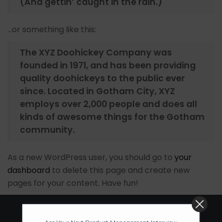
(And gettin’ caught in the rain.)
…or something like this:
The XYZ Doohickey Company was
founded in 1971, and has been providing
quality doohickeys to the public ever
since. Located in Gotham City, XYZ
employs over 2,000 people and does all
kinds of awesome things for the Gotham
community.
As a new WordPress user, you should go to
your
dashboard
to delete this page and create new
pages for your content. Have fun!