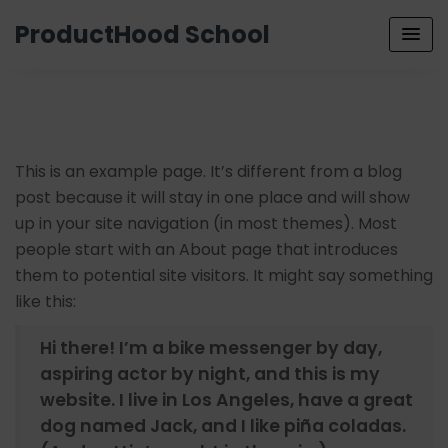
ProductHood School
This is an example page. It’s different from a blog
post because it will stay in one place and will show
up in your site navigation (in most themes). Most
people start with an About page that introduces
them to potential site visitors. It might say something
like this:
Hi there! I’m a bike messenger by day,
aspiring actor by night, and this is my
website. I live in Los Angeles, have a great
dog named Jack, and I like piña coladas.