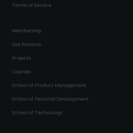
Terms of Service
Membership
Live Sessions
Projects
Courses
School of Product Management
School of Personal Development
School of Technology