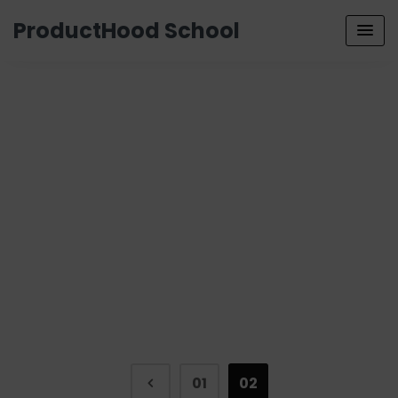
ProductHood School
01
02