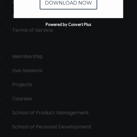
Affiliates
DOWNLOAD NOW
Privacy Policies
Powered by Convert Plus
Terms of Service
Membership
Live Sessions
Projects
Courses
School of Product Management
School of Personal Development