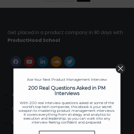
Get placed in a product company in 90 days with
ProductHood School
Ace Your Next Product Management Interview
200 Real Questions Asked in PM
Interviews
About
With 200 real interview questions asked at some of the
world's top tech companies, this ebook is your secret
Contact us
weapon to mastering product management interviews.
It covers everything from strategy and analytics to
execution and leadership, so you can walk into any
Write for us
interview feeling confident and prepared.