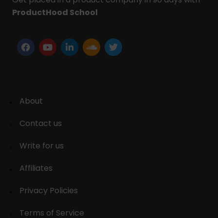
ProductHood School
About
Contact us
Write for us
Affiliates
Privacy Policies
Terms of Service