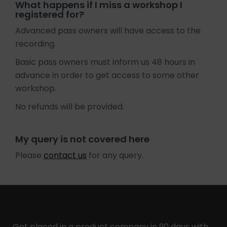
What happens if I miss a workshop I
registered for?
Advanced pass owners will have access to the
recording.
Basic pass owners must inform us 48 hours in
advance in order to get access to some other
workshop.
No refunds will be provided.
My query is not covered here
Please
contact us
for any query.
Get placed in a product company in 90 days with