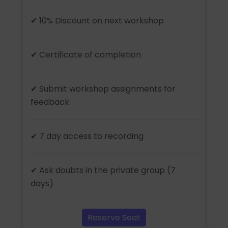
✔ 10% Discount on next workshop
✔ Certificate of completion
✔ Submit workshop assignments for
feedback
✔ 7 day access to recording
✔ Ask doubts in the private group (7
days)
Reserve Seat