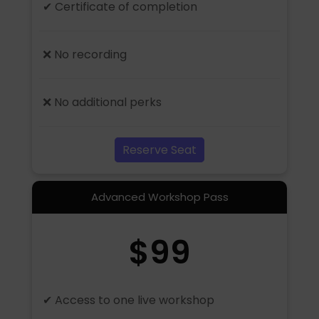
✔ Certificate of completion
❌ No recording
❌ No additional perks
Reserve Seat
Advanced Workshop Pass
$99
✔ Access to one live workshop