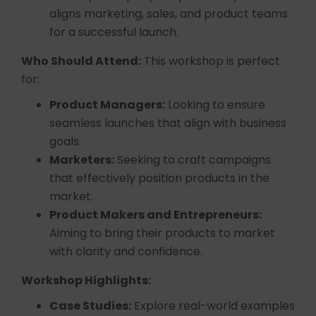
aligns marketing, sales, and product teams
for a successful launch.
Who Should Attend:
This workshop is perfect
for:
Product Managers:
Looking to ensure
seamless launches that align with business
goals.
Marketers:
Seeking to craft campaigns
that effectively position products in the
market.
Product Makers and Entrepreneurs:
Aiming to bring their products to market
with clarity and confidence.
Workshop Highlights:
Case Studies:
Explore real-world examples