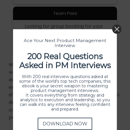
Team Pass
Looking for group booking for your
team?
Send your request to
Ace Your Next Product Management
Interview
hello@producthood.com
200 Real Questions
Asked in PM Interviews
Majority of our participants covered the cost of
workshops via their learning and
With 200 real interview questions asked at
development/training budgets. If you'd like to
some of the world's top tech companies, this
ebook is your secret weapon to mastering
expense our program, we would be happy to
product management interviews.
share the invoice for reimbursement. We’ve also
It covers everything from strategy and
analytics to execution and leadership, so you
designed this
template
to help you
can walk into any interview feeling confident
and prepared.
communicate the key outcomes of our
programs with your manager.
DOWNLOAD NOW