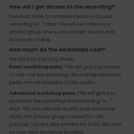
How will I get access to the recording?
You must have an advanced pass to access
recording for 7 days. You will be invited to a
private group where you can ask doubts and
access recording.
How much do the workshops cost?
We work on 2 pricing model.
Basic workshop pass
: This will give you access
to only one live workshop. Recordings and other
perks are not available in this option.
Advanced workshop pass:
This will give you
access to live workshop and recording for 7
days. You can also ask doubts post workshop
within the private group created for this
purpose. You are also entitled for a 10% discount
on your next workshop booking.