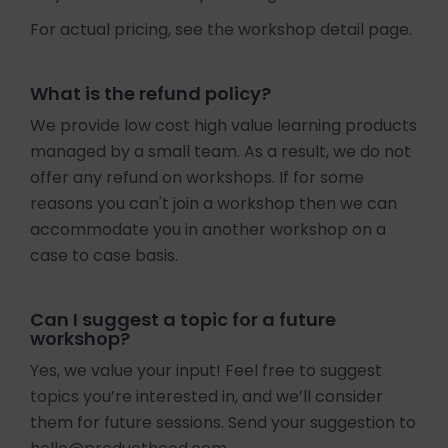
For actual pricing, see the workshop detail page.
What is the refund policy?
We provide low cost high value learning products
managed by a small team. As a result, we do not
offer any refund on workshops. If for some
reasons you can't join a workshop then we can
accommodate you in another workshop on a
case to case basis.
Can I suggest a topic for a future
workshop?
Yes, we value your input! Feel free to suggest
topics you’re interested in, and we’ll consider
them for future sessions. Send your suggestion to