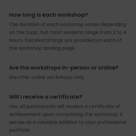
How long is each workshop?
The duration of each workshop varies depending
on the topic, but most sessions range from 2 to 4
hours. Detailed timings are provided on each of
the workshop landing page.
Are the workshops in-person or online?
We offer online workshops only.
Will I receive a certificate?
Yes, all participants will receive a certificate of
achievement upon completing the workshop. It
serves as a valuable addition to your professional
portfolio.