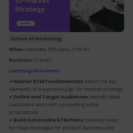
School of Marketing
When:
Saturday 19th April, 2 PM IST
Duration:
3 Hours
Learning Outcomes:
✔ Master GTM Fundamentals:
Learn the key
elements of a successful go-to-market strategy.
✔ Define and Target Audiences:
Identify ideal
customers and craft compelling value
propositions.
✔ Build Actionable GTM Plans:
Develop step-
by-step strategies for product launches and