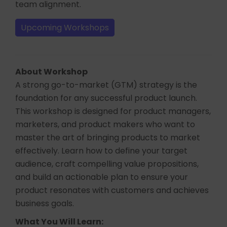
team alignment.
Upcoming Workshops
About Workshop
A strong go-to-market (GTM) strategy is the
foundation for any successful product launch.
This workshop is designed for product managers,
marketers, and product makers who want to
master the art of bringing products to market
effectively. Learn how to define your target
audience, craft compelling value propositions,
and build an actionable plan to ensure your
product resonates with customers and achieves
business goals.
What You Will Learn: