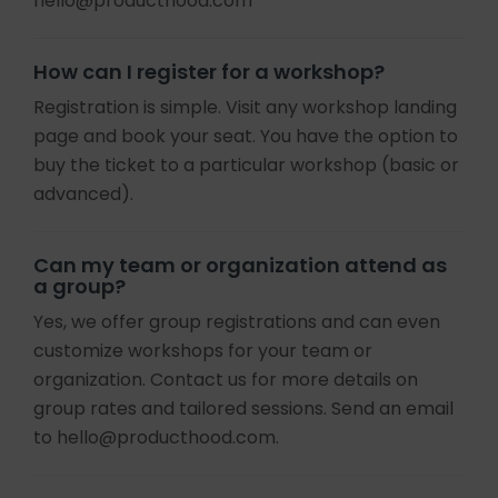
hello@producthood.com
How can I register for a workshop?
Registration is simple. Visit any workshop landing
page and book your seat. You have the option to
buy the ticket to a particular workshop (basic or
advanced).
Can my team or organization attend as
a group?
Yes, we offer group registrations and can even
customize workshops for your team or
organization. Contact us for more details on
group rates and tailored sessions. Send an email
to hello@producthood.com.