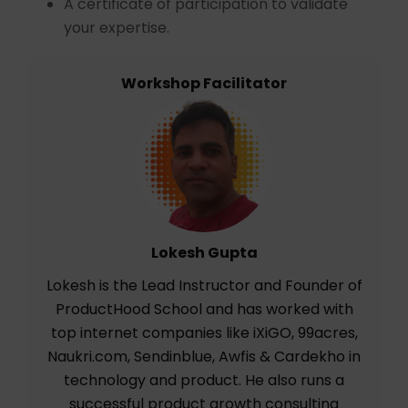
A certificate of participation to validate
your expertise.
Workshop Facilitator
Lokesh Gupta
Lokesh is the Lead Instructor and Founder of
ProductHood School and has worked with
top internet companies like iXiGO, 99acres,
Naukri.com, Sendinblue, Awfis & Cardekho in
technology and product. He also runs a
successful product growth consulting