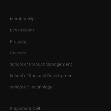
Membership
Live Sessions
Projects
Courses
School of Product Management
School of Personal Development
School of Technology
Placement Cell