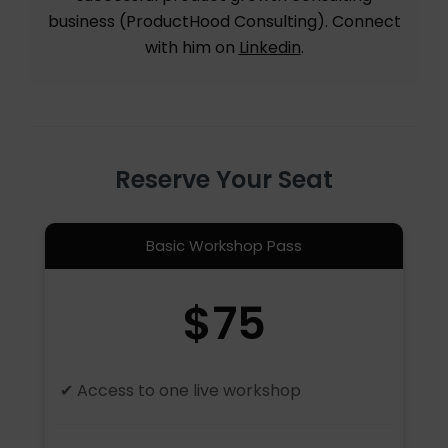
business (ProductHood Consulting). Connect
with him on
Linkedin
.
Reserve Your Seat
Basic Workshop Pass
$75
✔ Access to one live workshop