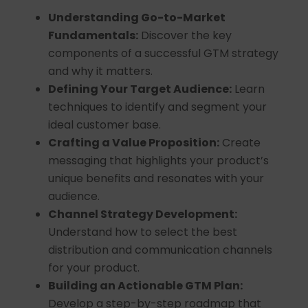
Understanding Go-to-Market
Fundamentals:
Discover the key
components of a successful GTM strategy
and why it matters.
Defining Your Target Audience:
Learn
techniques to identify and segment your
ideal customer base.
Crafting a Value Proposition:
Create
messaging that highlights your product’s
unique benefits and resonates with your
audience.
Channel Strategy Development:
Understand how to select the best
distribution and communication channels
for your product.
Building an Actionable GTM Plan:
Develop a step-by-step roadmap that