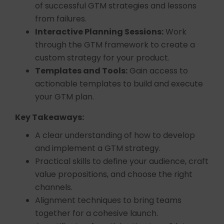
of successful GTM strategies and lessons
from failures.
Interactive Planning Sessions:
Work
through the GTM framework to create a
custom strategy for your product.
Templates and Tools:
Gain access to
actionable templates to build and execute
your GTM plan.
Key Takeaways:
A clear understanding of how to develop
and implement a GTM strategy.
Practical skills to define your audience, craft
value propositions, and choose the right
channels.
Alignment techniques to bring teams
together for a cohesive launch.