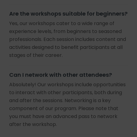
Are the workshops suitable for beginners?
Yes, our workshops cater to a wide range of
experience levels, from beginners to seasoned
professionals. Each session includes content and
activities designed to benefit participants at all
stages of their career.
Can I network with other attendees?
Absolutely! Our workshops include opportunities
to interact with other participants, both during
and after the sessions. Networking is a key
component of our program. Please note that
you must have an advanced pass to network
after the workshop.