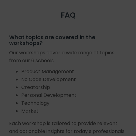
FAQ
What topics are covered in the
workshops?
Our workshops cover a wide range of topics
from our 6 schools.
Product Management
No Code Development
Creatorship
Personal Development
Technology
Market
Each workshop is tailored to provide relevant
and actionable insights for today’s professionals.