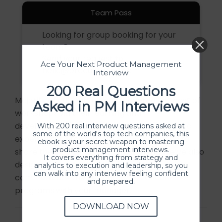
Team Pass
Looking for group booking for your
team?
Send your request to
Ace Your Next Product Management
hello@producthood.com
Interview
200 Real Questions
Majority of our participants covered the cost of
Asked in PM Interviews
workshops via their learning and
development/training budgets. If you'd like to
With 200 real interview questions asked at
some of the world's top tech companies, this
expense our program, we would be happy to
ebook is your secret weapon to mastering
product management interviews.
share the invoice for reimbursement. We’ve also
It covers everything from strategy and
designed this
template
to help you
analytics to execution and leadership, so you
can walk into any interview feeling confident
communicate the key outcomes of our
and prepared.
programs with your manager.
DOWNLOAD NOW