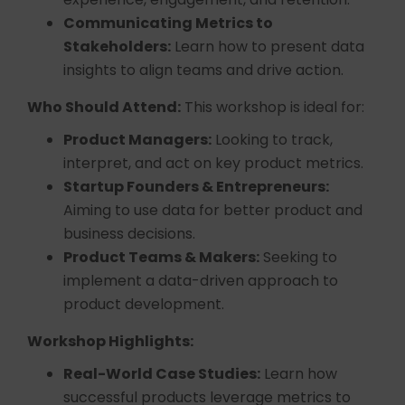
Communicating Metrics to
Stakeholders:
Learn how to present data
insights to align teams and drive action.
Who Should Attend:
This workshop is ideal for:
Product Managers:
Looking to track,
interpret, and act on key product metrics.
Startup Founders & Entrepreneurs:
Aiming to use data for better product and
business decisions.
Product Teams & Makers:
Seeking to
implement a data-driven approach to
product development.
Workshop Highlights:
Real-World Case Studies:
Learn how
successful products leverage metrics to