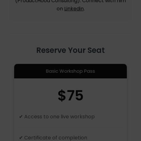
(ProductHood Consulting). Connect with him
on
Linkedin
.
Reserve Your Seat
Basic Workshop Pass
$75
✔ Access to one live workshop
✔ Certificate of completion