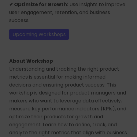
✔ Optimize for Growth:
Use insights to improve
user engagement, retention, and business
success.
Upcoming Workshops
About Workshop
Understanding and tracking the right product
metrics is essential for making informed
decisions and ensuring product success. This
workshop is designed for product managers and
makers who want to leverage data effectively,
measure key performance indicators (KPIs), and
optimize their products for growth and
engagement. Learn how to define, track, and
analyze the right metrics that align with business