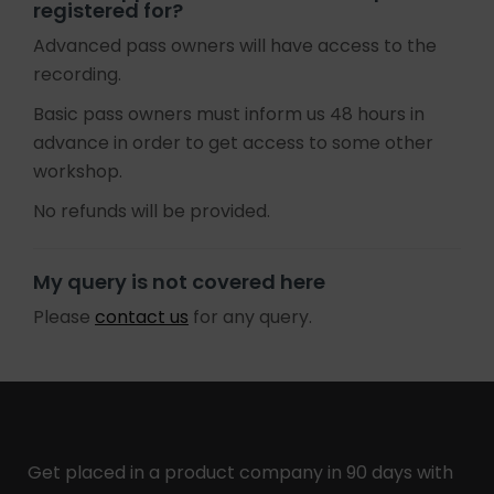
registered for?
Advanced pass owners will have access to the
recording.
Basic pass owners must inform us 48 hours in
advance in order to get access to some other
workshop.
No refunds will be provided.
My query is not covered here
Please
contact us
for any query.
Get placed in a product company in 90 days with