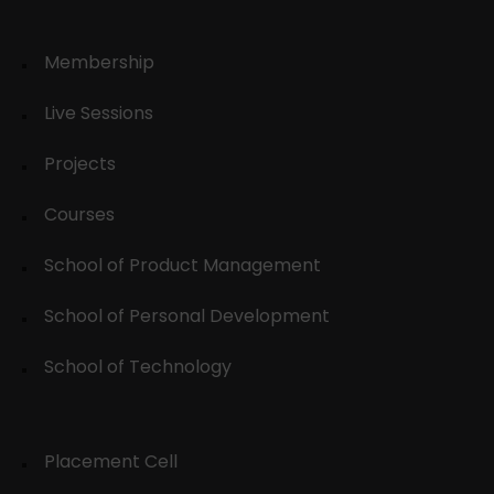
Membership
Live Sessions
Projects
Courses
School of Product Management
School of Personal Development
School of Technology
Placement Cell