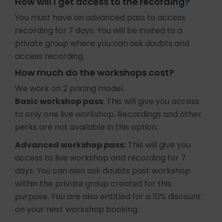
How will I get access to the recording?
You must have an advanced pass to access
recording for 7 days. You will be invited to a
private group where you can ask doubts and
access recording.
How much do the workshops cost?
We work on 2 pricing model.
Basic workshop pass
: This will give you access
to only one live workshop. Recordings and other
perks are not available in this option.
Advanced workshop pass:
This will give you
access to live workshop and recording for 7
days. You can also ask doubts post workshop
within the private group created for this
purpose. You are also entitled for a 10% discount
on your next workshop booking.