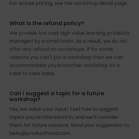
For actual pricing, see the workshop detail page.
What is the refund policy?
We provide low cost high value learning products
managed by a small team. As a result, we do not
offer any refund on workshops. If for some
reasons you can't join a workshop then we can
accommodate you in another workshop on a
case to case basis.
Can I suggest a topic for a future
workshop?
Yes, we value your input! Feel free to suggest
topics you’re interested in, and we’ll consider
them for future sessions. Send your suggestion to
hello@producthood.com