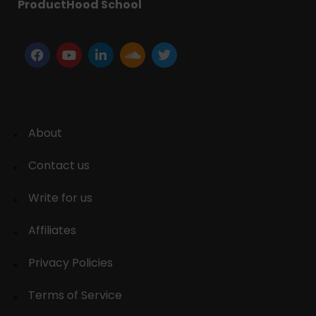
ProductHood School
About
Contact us
Write for us
Affiliates
Privacy Policies
Terms of Service