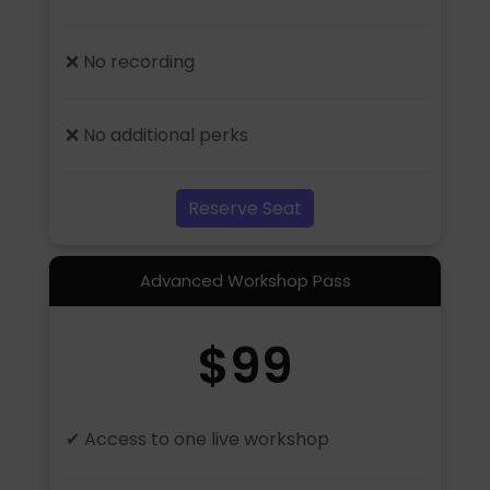
❌ No recording
❌ No additional perks
Reserve Seat
Advanced Workshop Pass
$99
✔ Access to one live workshop