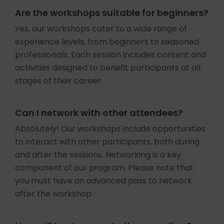
Are the workshops suitable for beginners?
Yes, our workshops cater to a wide range of
experience levels, from beginners to seasoned
professionals. Each session includes content and
activities designed to benefit participants at all
stages of their career.
Can I network with other attendees?
Absolutely! Our workshops include opportunities
to interact with other participants, both during
and after the sessions. Networking is a key
component of our program. Please note that
you must have an advanced pass to network
after the workshop.