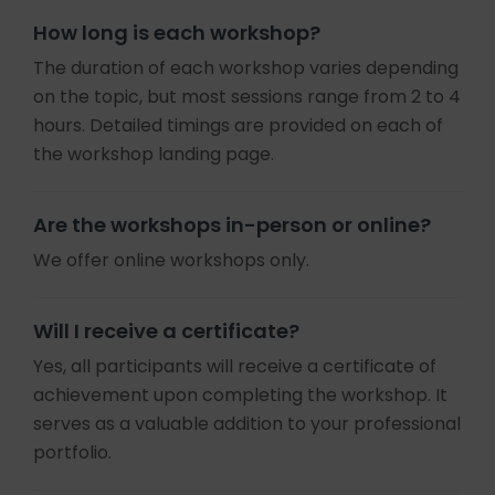
How long is each workshop?
The duration of each workshop varies depending
on the topic, but most sessions range from 2 to 4
hours. Detailed timings are provided on each of
the workshop landing page.
Are the workshops in-person or online?
We offer online workshops only.
Will I receive a certificate?
Yes, all participants will receive a certificate of
achievement upon completing the workshop. It
serves as a valuable addition to your professional
portfolio.