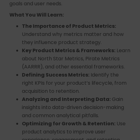
goals and user needs.
What You Will Learn:
The Importance of Product Metrics:
Understand why metrics matter and how
they influence product strategy.
Key Product Metrics & Frameworks:
Learn
about North Star Metrics, Pirate Metrics
(AARRR), and other essential frameworks.
Defining Success Metrics:
Identify the
right KPIs for your product’s lifecycle, from
acquisition to retention.
Analyzing and Interpreting Data:
Gain
insights into data-driven decision-making
and common analytical pitfalls.
Optimizing for Growth & Retention:
Use
product analytics to improve user
experience, engagement, and retention.