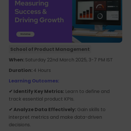
School of Product Management
When:
Saturday 22nd March 2025, 3-7 PM IST
Duration:
4 Hours
Learning Outcomes:
✔ Identify Key Metrics:
Learn to define and
track essential product KPIs.
✔ Analyze Data Effectively:
Gain skills to
interpret metrics and make data-driven
decisions.