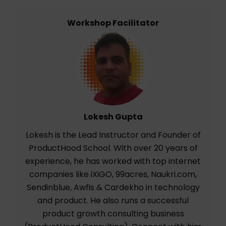
Workshop Facilitator
Lokesh Gupta
Lokesh is the Lead Instructor and Founder of
ProductHood School. With over 20 years of
experience, he has worked with top internet
companies like iXiGO, 99acres, Naukri.com,
Sendinblue, Awfis & Cardekho in technology
and product. He also runs a successful
product growth consulting business