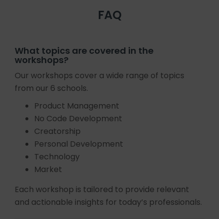
FAQ
What topics are covered in the
workshops?
Our workshops cover a wide range of topics
from our 6 schools.
Product Management
No Code Development
Creatorship
Personal Development
Technology
Market
Each workshop is tailored to provide relevant
and actionable insights for today’s professionals.