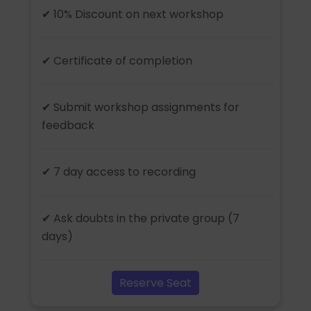
✔ 10% Discount on next workshop
✔ Certificate of completion
✔ Submit workshop assignments for
feedback
✔ 7 day access to recording
✔ Ask doubts in the private group (7
days)
Reserve Seat