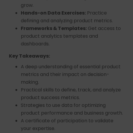
grow.
Hands-on Data Exercises:
Practice
defining and analyzing product metrics.
Frameworks & Templates:
Get access to
product analytics templates and
dashboards.
Key Takeaways:
A deep understanding of essential product
metrics and their impact on decision-
making.
Practical skills to define, track, and analyze
product success metrics.
Strategies to use data for optimizing
product performance and business growth.
A certificate of participation to validate
your expertise.