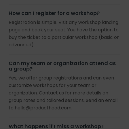
How can I register for a workshop?
Registration is simple. Visit any workshop landing
page and book your seat. You have the option to
buy the ticket to a particular workshop (basic or
advanced).
Can my team or organization attend as
a group?
Yes, we offer group registrations and can even
customize workshops for your team or
organization. Contact us for more details on
group rates and tailored sessions. Send an email
to hello@producthood.com.
What happens if I miss a workshop I