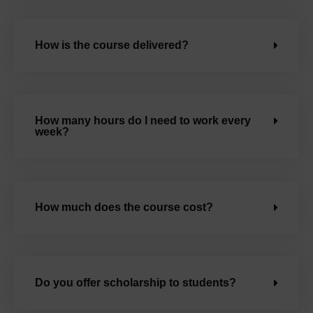
How is the course delivered?
How many hours do I need to work every
week?
How much does the course cost?
Do you offer scholarship to students?