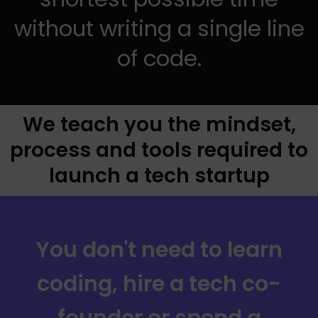
without writing a single line
of code.
We teach you the mindset,
process and tools required to
launch a tech startup
You don't need to learn
coding, hire a tech co-
founder or spend a