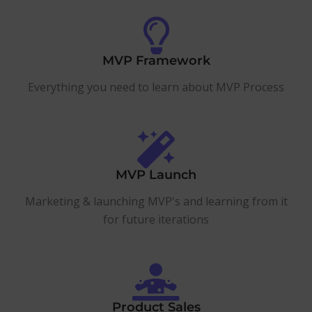
MVP Framework
Everything you need to learn about MVP Process
MVP Launch
Marketing & launching MVP's and learning from it
for future iterations
Product Sales