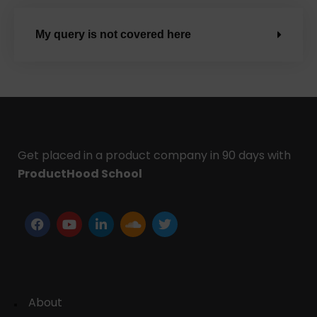
My query is not covered here
Get placed in a product company in 90 days with
ProductHood School
About