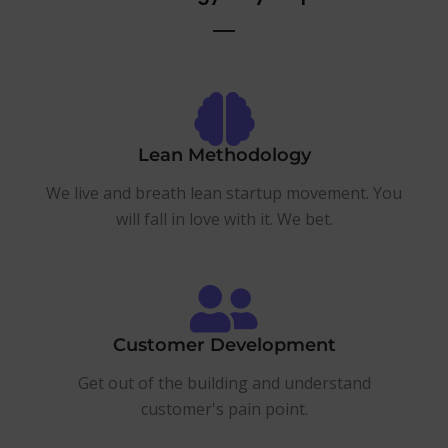
Lean Methodology
We live and breath lean startup movement. You
will fall in love with it. We bet.
Customer Development
Get out of the building and understand
customer's pain point.