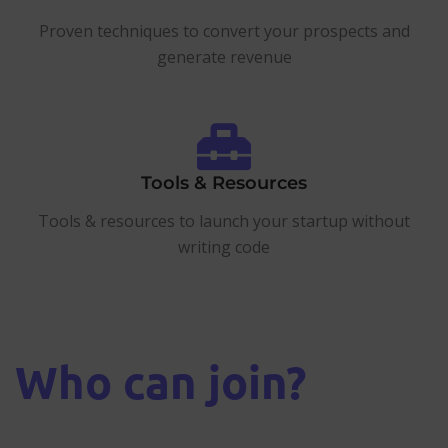
Proven techniques to convert your prospects and
generate revenue
Tools & Resources
Tools & resources to launch your startup without
writing code
Who can join?