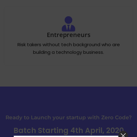
Entrepreneurs
Risk takers without tech background who are
building a technology business.
Ready to Launch your startup with Zero Code?
Batch Starting 4th April, 2020