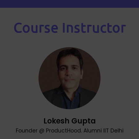
Course Instructor
Lokesh Gupta
Founder @ ProductHood. Alumni IIT Delhi