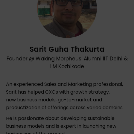
Sarit Guha Thakurta
Founder @ Waking Morpheus. Alumni IIT Delhi &
IIM Kozhikode
An experienced Sales and Marketing professional,
Sarit has helped CXOs with growth strategy,
new business models, go-to-market and
productization of offerings across varied domains.
He is passionate about developing sustainable
business models and is expert in launching new
businesses of the ground.