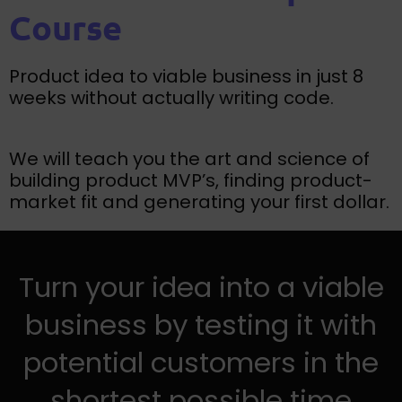
Course
Product idea to viable business in just 8
weeks without actually writing code.
We will teach you the art and science of
building product MVP’s, finding product-
market fit and generating your first dollar.
Turn your idea into a viable
business by testing it with
potential customers in the
shortest possible time