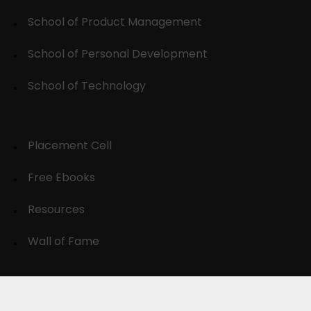
School of Product Management
School of Personal Development
School of Technology
Placement Cell
Free Ebooks
Resources
Wall of Fame
© 2024-30, All Rights Reserved.