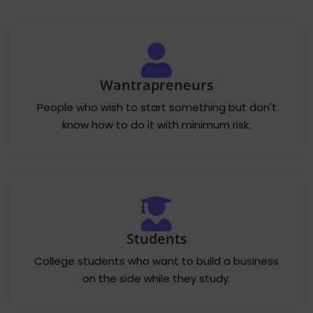
Wantrapreneurs
People who wish to start something but don't
know how to do it with minimum risk.
Students
College students who want to build a business
on the side while they study.