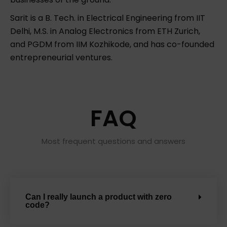
Sarit is a B. Tech. in Electrical Engineering from IIT
Delhi, M.S. in Analog Electronics from ETH Zurich,
and PGDM from IIM Kozhikode, and has co-founded
entrepreneurial ventures.
FAQ
Most frequent questions and answers
Can I really launch a product with zero
code?