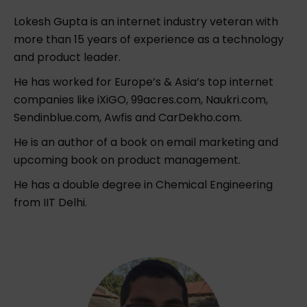
Lokesh Gupta is an internet industry veteran with
more than 15 years of experience as a technology
and product leader.
He has worked for Europe’s & Asia’s top internet
companies like iXiGO, 99acres.com, Naukri.com,
Sendinblue.com, Awfis and CarDekho.com.
He is an author of a book on email marketing and
upcoming book on product management.
He has a double degree in Chemical Engineering
from IIT Delhi.