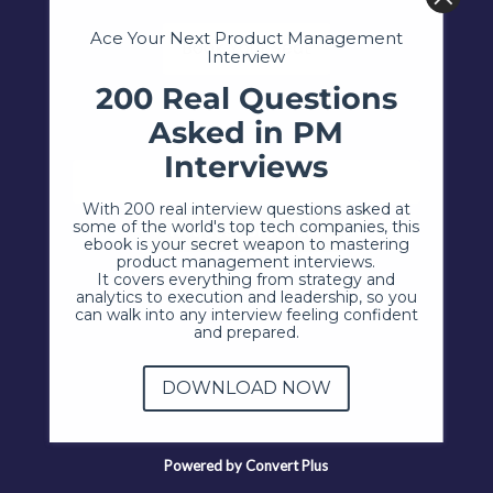
Ace Your Next Product Management
Book Your Seat
Interview
200 Real Questions
Asked in PM
Interviews
With 200 real interview questions asked at
some of the world's top tech companies, this
ebook is your secret weapon to mastering
product management interviews.
It covers everything from strategy and
analytics to execution and leadership, so you
can walk into any interview feeling confident
and prepared.
DOWNLOAD NOW
Powered by Convert Plus