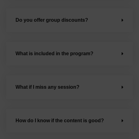
Do you offer group discounts?
What is included in the program?
What if I miss any session?
How do I know if the content is good?