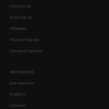
Contact us
Write for us
Affiliates
Privacy Policies
Terms of Service
Membership
Live Sessions
Projects
Courses