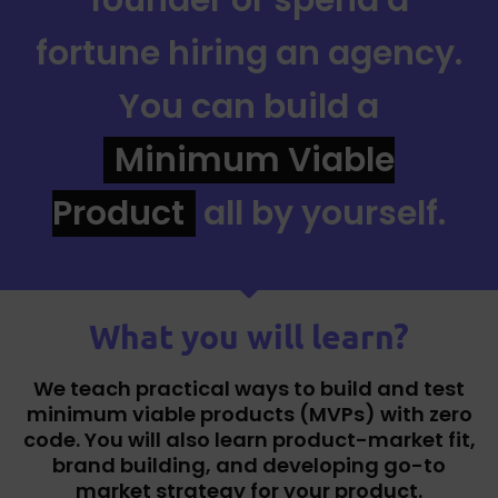
fortune hiring an agency.
You can build a
Minimum Viable
Product
all by yourself.
What you will learn?
We teach practical ways to build and test
minimum viable products (MVPs) with zero
code. You will also learn product-market fit,
brand building, and developing go-to
market strategy for your product.