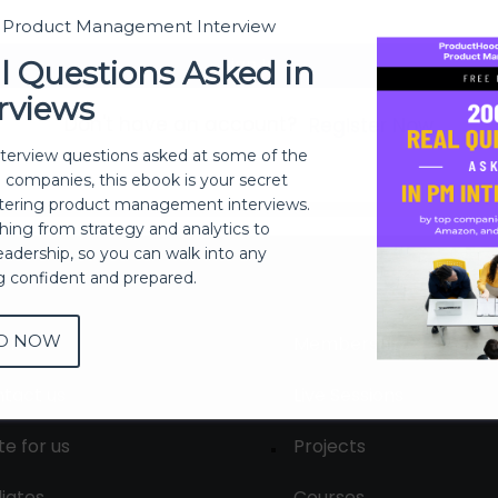
t Product Management Interview
Sign In
l Questions Asked in
rviews
Don't have an account?
Register Now
nterview questions asked at some of the
h companies, this ebook is your secret
ering product management interviews.
thing from strategy and analytics to
eadership, so you can walk into any
ng confident and prepared.
D NOW
out
Membership
tact us
Live Sessions
te for us
Projects
liates
Courses