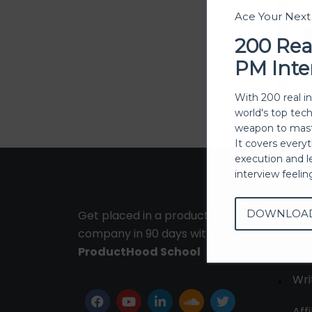
Ace Your Nex
200 Rea
PM Inte
With 200 real i
world's top tec
weapon to mast
It covers every
execution and l
interview feeli
DOWNLOA
Get placed in a product
Ab
company in 90 days with
Con
ProductHood School
Wri
Affi