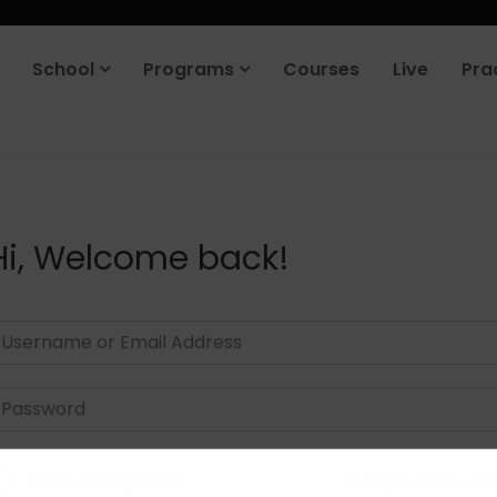
School
Programs
Courses
Live
Pra
Hi, Welcome back!
Keep me signed in
Forgot Passwor