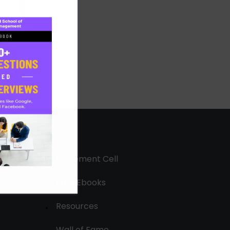
Placement Cell
Free Ebooks
Resources
Wall of Fame