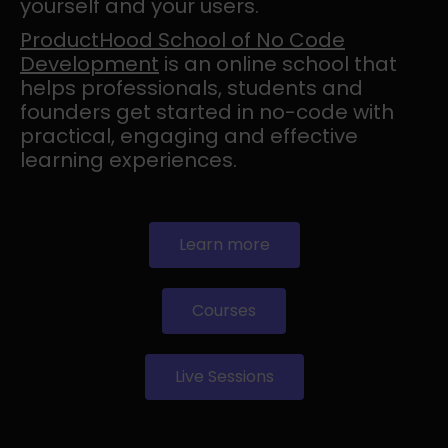
yourself and your users.
ProductHood School of No Code
Development
is an online school that
helps professionals, students and
founders get started in no-code with
practical, engaging and effective
learning experiences.
Learn more
Courses
Live Sessions