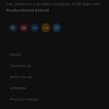
Get placed in a product company in 90 days with
ProductHood School
About
Contact us
Write for us
Affiliates
Privacy Policies