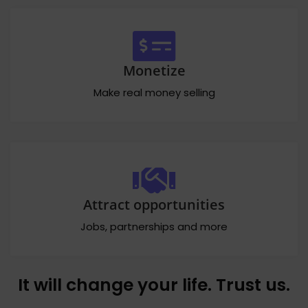
Monetize
Make real money selling
Attract opportunities
Jobs, partnerships and more
It will change your life. Trust us.