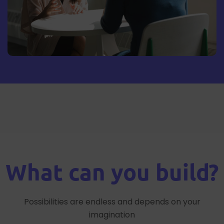
What can you build?
Possibilities are endless and depends on your
imagination