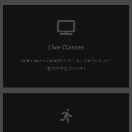
Code tools and best practices.
Attend
live sessions
regularly to learn about No
Live Classes
Live Classes
Learn new concepts from our mentors. Join
upcoming sessions
regularly.
Participate in Huddles and Project sprints with us