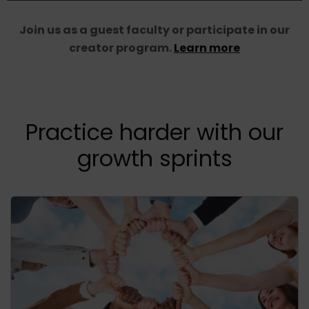
Join us as a guest faculty or participate in our
creator program.
Learn more
Practice harder with our
growth sprints