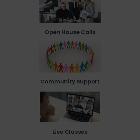
Open House Calls
Community Support
Live Classes