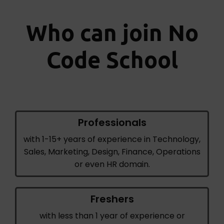
Who can join No
Code School
Professionals
with 1-15+ years of experience in Technology,
Sales, Marketing, Design, Finance, Operations
or even HR domain.
Freshers
with less than 1 year of experience or