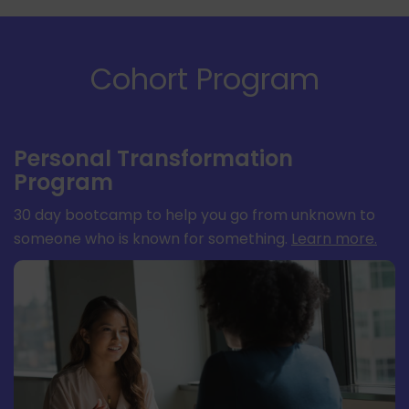
Cohort Program
Personal Transformation
Program
30 day bootcamp to help you go from unknown to
someone who is known for something.
Learn more
.