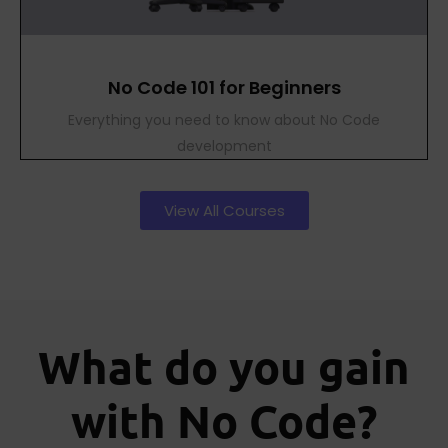
No Code 101 for Beginners
Everything you need to know about No Code
development
View All Courses
What do you gain
with No Code?