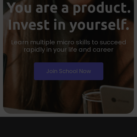
You are a product.
Invest in yourself.
Learn multiple micro skills to succeed
rapidly in your life and career
Join School Now