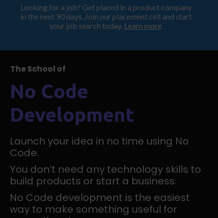
Looking for a job? Get placed in a product company
ProductHood School
in the next 90 days. Join our placement cell and start
your job search today.
Learn more
.
The School of
No Code
Development
Launch your idea in no time using No
Code.
You don’t need any technology skills to
build products or start a business.
No Code development is the easiest
way to make something useful for