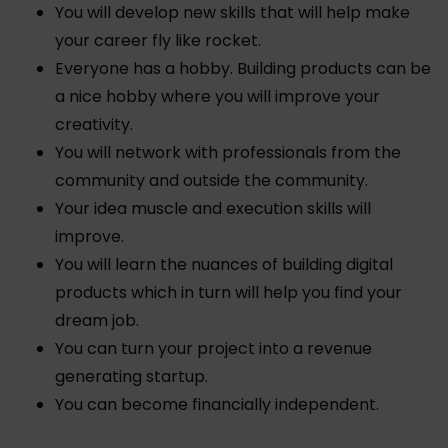
You will develop new skills that will help make
your career fly like rocket.
Everyone has a hobby. Building products can be
a nice hobby where you will improve your
creativity.
You will network with professionals from the
community and outside the community.
Your idea muscle and execution skills will
improve.
You will learn the nuances of building digital
products which in turn will help you find your
dream job.
You can turn your project into a revenue
generating startup.
You can become financially independent.