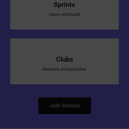
Sprints
Learn and build
Clubs
Network and practice
Join School