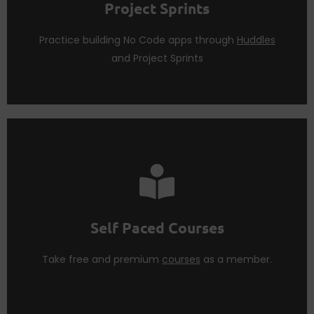
Project Sprints
Launching No Code Apps require dedication.
Build Sprints
Practice building No Code apps through
Huddles
and Project Sprints
courses
as a
Think Tank Member
.
Learn more concepts from our premium and free
Self Paced Courses
Self Paced Courses
Take free and premium
courses
as a member.