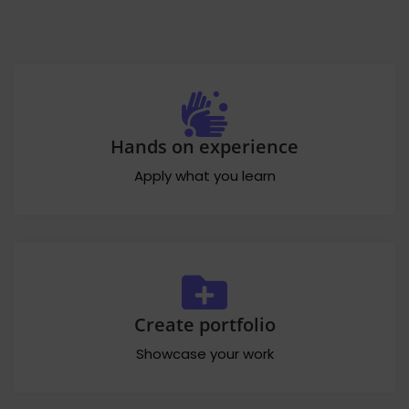
Hands on experience
Apply what you learn
Create portfolio
Showcase your work