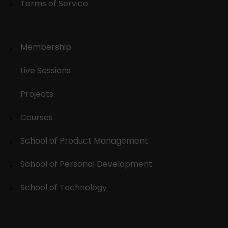
Terms of Service
Membership
Live Sessions
Projects
Courses
School of Product Management
School of Personal Development
School of Technology