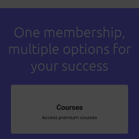
One membership,
multiple options for
your success
Courses
Access premium courses