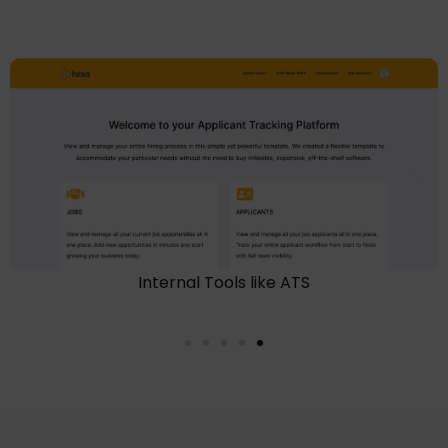
Internal Tools like ATS