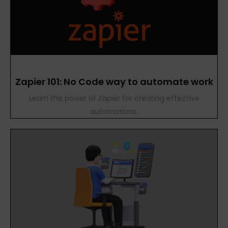
Zapier 101: No Code way to automate work
Learn the power of Zapier for creating effective
automations.