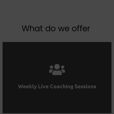
What do we offer
project in the community.
Don't work alone. Find colleagues for your No Code
Weekly Live Coaching Sessions
Maker Club