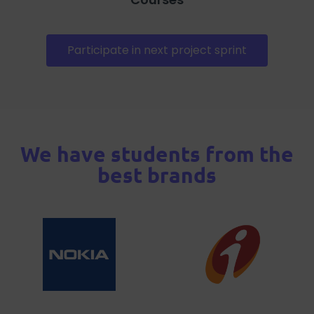
Participate in next project sprint
We have students from the
best brands