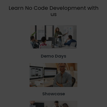
Learn No Code Development with
us
Demo Days
Showcase