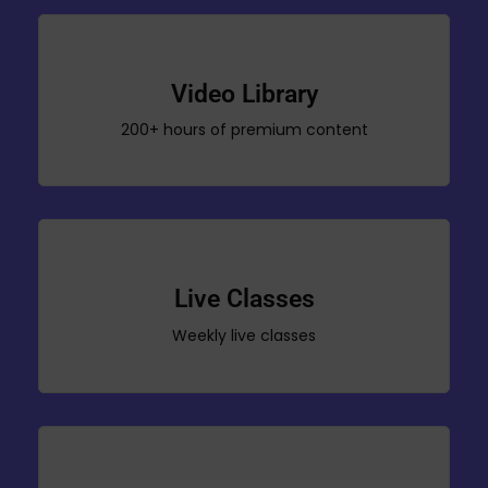
Video Library
200+ hours of premium content
Live Classes
Weekly live classes