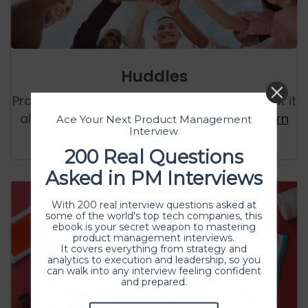
Huddles
Practice new skills, connect concepts, or put it
all together to build something useful.
Learn
Ace Your Next Product Management
Interview
more
200 Real Questions
Asked in PM Interviews
With 200 real interview questions asked at
some of the world's top tech companies, this
ebook is your secret weapon to mastering
product management interviews.
It covers everything from strategy and
analytics to execution and leadership, so you
can walk into any interview feeling confident
and prepared.