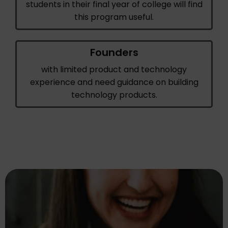
students in their final year of college will find
this program useful.
Founders
with limited product and technology
experience and need guidance on building
technology products.