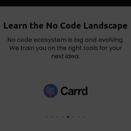
Learn the No Code Landscape
No code ecosystem is big and evolving.
We train you on the right tools for your
next idea.