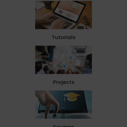
Tutorials
Projects
Courses