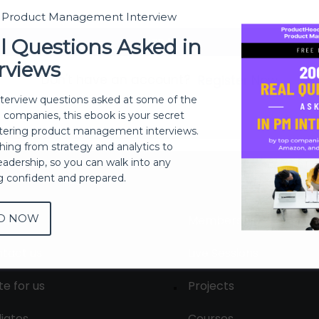
t Product Management Interview
Sign In
l Questions Asked in
rviews
Don't have an account?
Register Now
nterview questions asked at some of the
h companies, this ebook is your secret
ering product management interviews.
thing from strategy and analytics to
eadership, so you can walk into any
ng confident and prepared.
D NOW
out
Membership
tact us
Live Sessions
te for us
Projects
liates
Courses