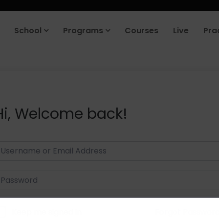
School
Programs
Courses
Live
Pra
Hi, Welcome back!
Keep me signed in
Forgot Passwor