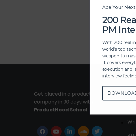
Ace Your Nex
200 Rea
PM Inte
With 200 real i
world's top tec
weapon to mast
It covers every
execution and l
interview feeli
DOWNLOA
Get placed in a product
Ab
company in 90 days with
Con
ProductHood School
Wri
Affi