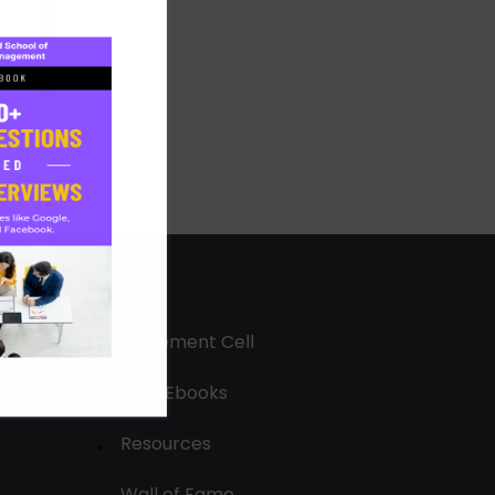
Placement Cell
Free Ebooks
Resources
Wall of Fame