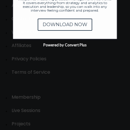
It covers everything from strategy and analytics to
About
execution and leadership, so you can walk into any
interview feeling confident and prepared.
Contact us
DOWNLOAD NOW
Write for us
Affiliates
Powered by Convert Plus
Privacy Policies
Terms of Service
Membership
Live Sessions
Projects