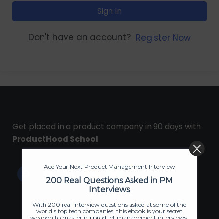
Sign In
Don't have an account?
Register Now
Get placed in a product company in 90 days with
ProductHood School
Ace Your Next Product Management Interview
200 Real Questions Asked in PM
Interviews
With 200 real interview questions asked at some of the
world's top tech companies, this ebook is your secret
weapon to mastering product management interviews.