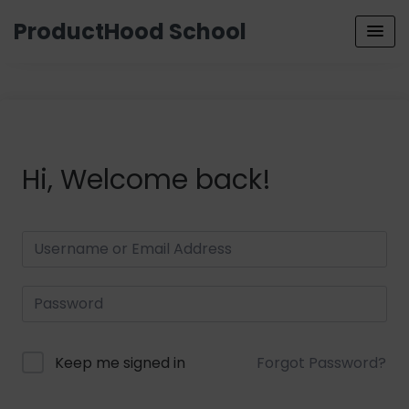
ProductHood School
Hi, Welcome back!
Keep me signed in
Forgot Password?