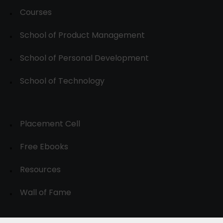
Courses
School of Product Management
School of Personal Development
School of Technology
Placement Cell
Free Ebooks
Resources
Wall of Fame