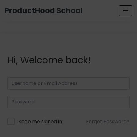
ProductHood School
Hi, Welcome back!
Keep me signed in
Forgot Password?