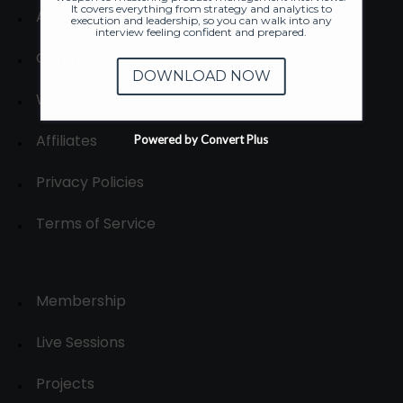
It covers everything from strategy and analytics to
About
execution and leadership, so you can walk into any
interview feeling confident and prepared.
Contact us
DOWNLOAD NOW
Write for us
Affiliates
Powered by Convert Plus
Privacy Policies
Terms of Service
Membership
Live Sessions
Projects