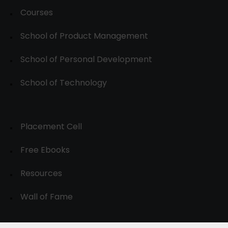
Courses
School of Product Management
School of Personal Development
School of Technology
Placement Cell
Free Ebooks
Resources
Wall of Fame