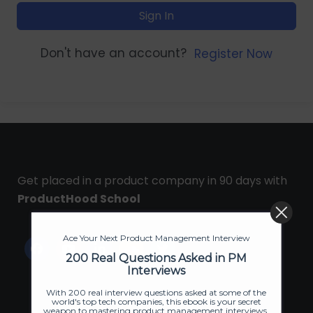
Sign In
Don't have an account?
Register Now
Get placed in a product company in 90 days with
ProductHood School
Ace Your Next Product Management Interview
200 Real Questions Asked in PM
Interviews
With 200 real interview questions asked at some of the
world's top tech companies, this ebook is your secret
weapon to mastering product management interviews.