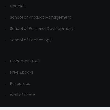
Courses
School of Product Management
School of Personal Development
School of Technology
Placement Cell
Free Ebooks
Resources
Wall of Fame