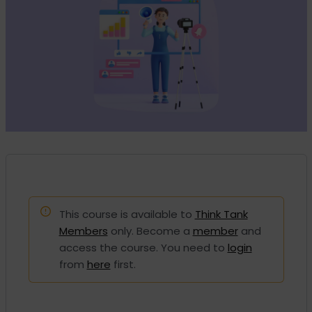
This course is available to
Think Tank
Members
only. Become a
member
and
access the course. You need to
login
from
here
first.