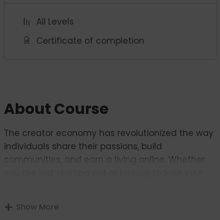
All Levels
Certificate of completion
About Course
The creator economy has revolutionized the way
individuals share their passions, build
communities, and earn a living online. Whether
you are just starting out or looking to take your
creator journey to the next level, this course is
designed to equip you with the knowledge, tools,
Show More
and strategies needed to succeed in this fast-