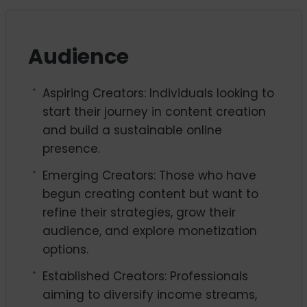
Audience
Aspiring Creators: Individuals looking to
start their journey in content creation
and build a sustainable online
presence.
Emerging Creators: Those who have
begun creating content but want to
refine their strategies, grow their
audience, and explore monetization
options.
Established Creators: Professionals
aiming to diversify income streams,