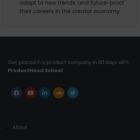
adapt to new trends, and future-proof
their careers in the creator economy.
Get placed in a product company in 90 days with
ProductHood School
About