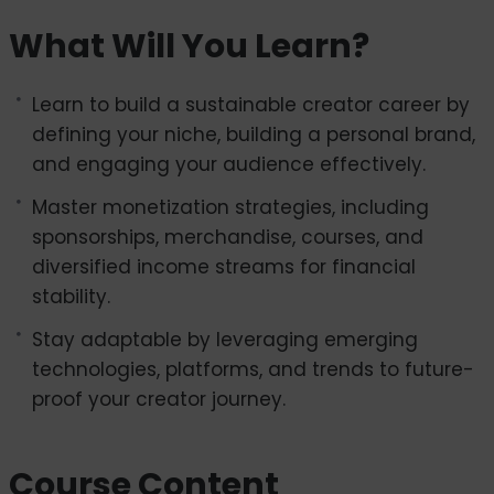
paced digital landscape.
What Will You Learn?
In this course, you will learn how to define your
niche, create engaging content, and build a
Learn to build a sustainable creator career by
personal brand that stands out. From mastering
defining your niche, building a personal brand,
monetization through sponsorships, merchandise,
and engaging your audience effectively.
and courses to navigating challenges like
burnout and online safety, we will guide you
Master monetization strategies, including
every step of the way. You will also explore how to
sponsorships, merchandise, courses, and
adapt to emerging trends and platforms,
diversified income streams for financial
ensuring your career remains relevant and
stability.
resilient.
Stay adaptable by leveraging emerging
Whether you are an aspiring creator, an
technologies, platforms, and trends to future-
entrepreneur, or an experienced content
proof your creator journey.
professional, this course provides actionable
insights and practical tips to help you thrive in
Course Content
the creator economy. Get ready to turn your