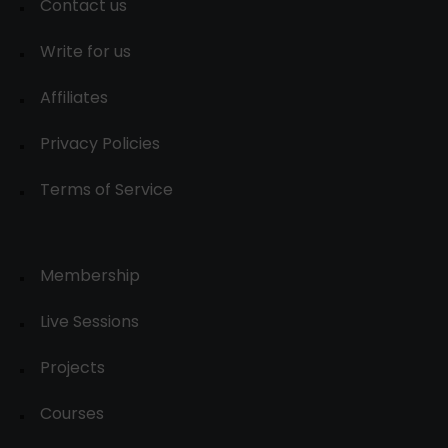
Contact us
Write for us
Affiliates
Privacy Policies
Terms of Service
Membership
Live Sessions
Projects
Courses