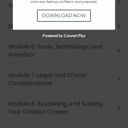
interview feeling confident and prepared.
Your Audience
DOWNLOAD NOW
Module 5: Monetization Strategies
Powered by Convert Plus
Module 6: Tools, Technology, and
Analytics
Module 7: Legal and Ethical
Considerations
Module 8: Sustaining and Scaling
Your Creator Career