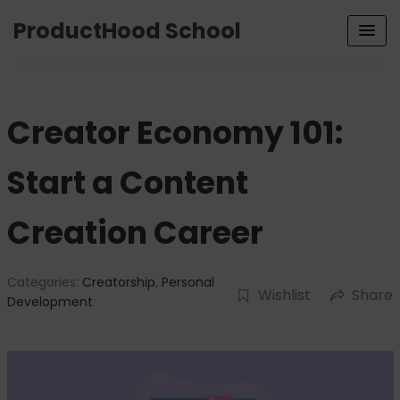
ProductHood School
Creator Economy 101:
Start a Content
Creation Career
Categories:
Creatorship
,
Personal
Wishlist
Share
Development