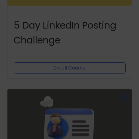
5 Day LinkedIn Posting
Challenge
Enroll Course