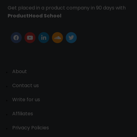
Get placed in a product company in 90 days with
ProductHood School
About
Contact us
Write for us
Affiliates
Privacy Policies