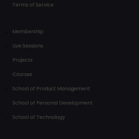
Terms of Service
Membership
Live Sessions
Projects
Courses
School of Product Management
School of Personal Development
School of Technology