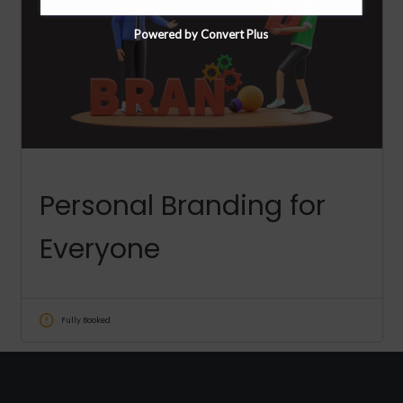
Powered by Convert Plus
Personal Branding for
Everyone
Fully Booked