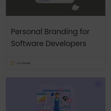
Personal Branding for
Software Developers
Fully Booked