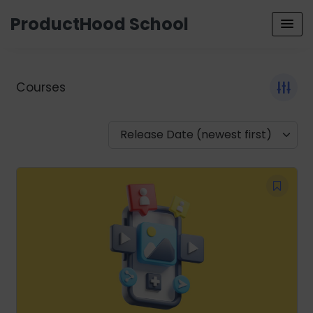
ProductHood School
Courses
Release Date (newest first)