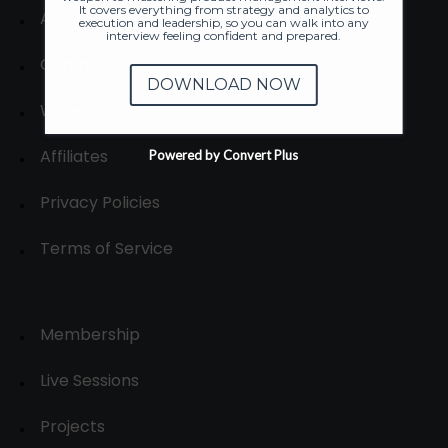
It covers everything from strategy and analytics to
About
execution and leadership, so you can walk into any
interview feeling confident and prepared.
Contact us
DOWNLOAD NOW
Write for us
Affiliates
Powered by Convert Plus
Privacy Policies
Terms of Service
Membership
Live Sessions
Projects