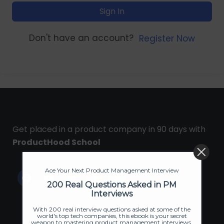
Sign In
Don't have an account?
Register Now
Get placed in a product company in 90 days with
ProductHood School
Ace Your Next Product Management Interview
200 Real Questions Asked in PM
Interviews
With 200 real interview questions asked at some of the
world's top tech companies, this ebook is your secret
weapon to mastering product management interviews.