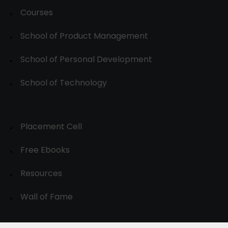
Courses
School of Product Management
School of Personal Development
School of Technology
Placement Cell
Free Ebooks
Resources
Wall of Fame