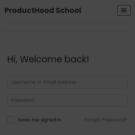
ProductHood School
Hi, Welcome back!
Keep me signed in
Forgot Password?