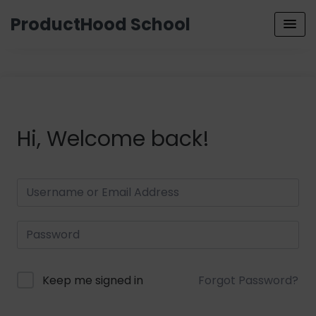
ProductHood School
Hi, Welcome back!
Keep me signed in
Forgot Password?