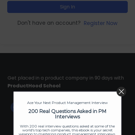
Sign In
Don't have an account?
Register Now
Get placed in a product company in 90 days with
ProductHood School
Ace Your Next Product Management Interview
200 Real Questions Asked in PM
Interviews
With 200 real interview questions asked at some of the
world's top tech companies, this ebook is your secret
weapon to mastering product management interviews.