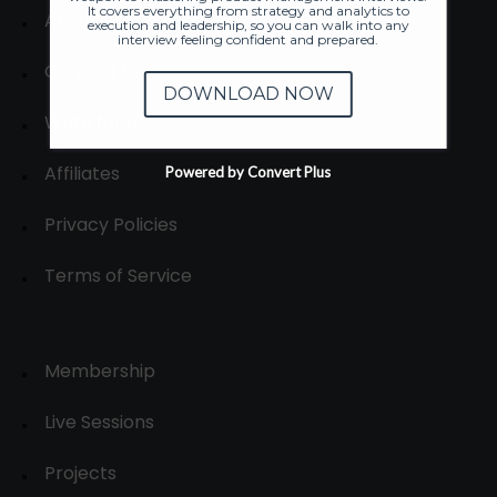
It covers everything from strategy and analytics to
About
execution and leadership, so you can walk into any
interview feeling confident and prepared.
Contact us
DOWNLOAD NOW
Write for us
Affiliates
Powered by Convert Plus
Privacy Policies
Terms of Service
Membership
Live Sessions
Projects