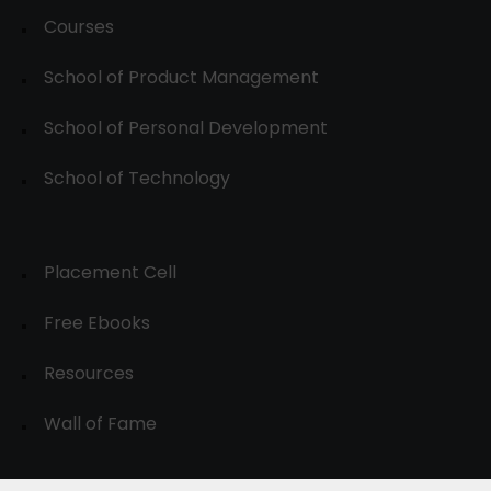
Courses
School of Product Management
School of Personal Development
School of Technology
Placement Cell
Free Ebooks
Resources
Wall of Fame