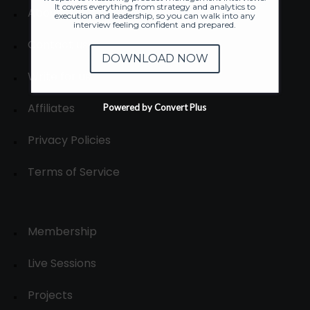
It covers everything from strategy and analytics to
About
execution and leadership, so you can walk into any
interview feeling confident and prepared.
Contact us
DOWNLOAD NOW
Write for us
Affiliates
Powered by Convert Plus
Privacy Policies
Terms of Service
Membership
Live Sessions
Projects