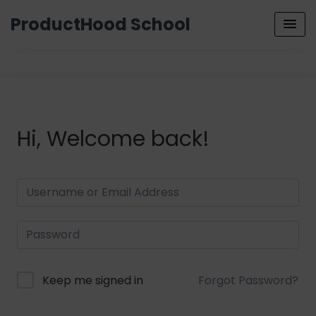
ProductHood School
Hi, Welcome back!
Keep me signed in
Forgot Password?