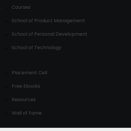
Courses
School of Product Management
School of Personal Development
School of Technology
Placement Cell
Free Ebooks
Resources
Wall of Fame