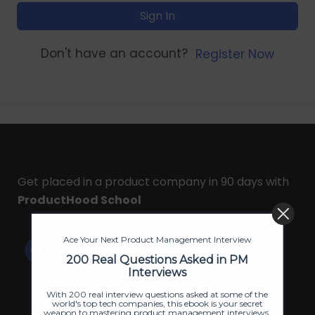
Sign In
Don't have an account?
Register Now
Get placed in a product company in 90 days with
ProductHood School
Ace Your Next Product Management Interview
200 Real Questions Asked in PM
Interviews
With 200 real interview questions asked at some of the
world's top tech companies, this ebook is your secret
weapon to mastering product management interviews.