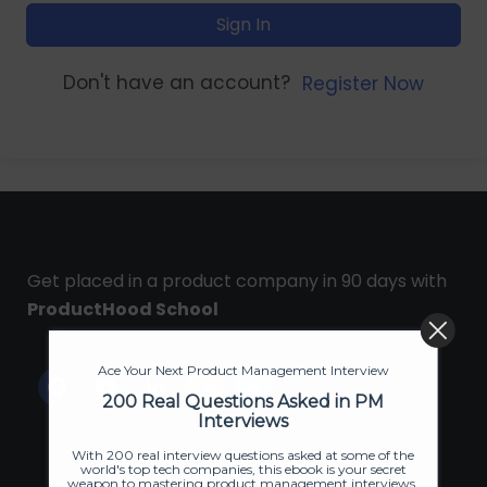
Sign In
Don't have an account?
Register Now
Get placed in a product company in 90 days with
ProductHood School
Ace Your Next Product Management Interview
200 Real Questions Asked in PM
Interviews
With 200 real interview questions asked at some of the
world's top tech companies, this ebook is your secret
weapon to mastering product management interviews.