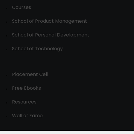
Courses
School of Product Management
School of Personal Development
School of Technology
Placement Cell
Free Ebooks
Resources
Wall of Fame