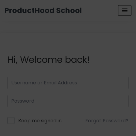
ProductHood School
Hi, Welcome back!
Keep me signed in
Forgot Password?