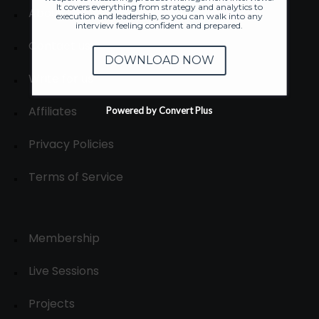
It covers everything from strategy and analytics to
About
execution and leadership, so you can walk into any
interview feeling confident and prepared.
Contact us
DOWNLOAD NOW
Write for us
Affiliates
Powered by Convert Plus
Privacy Policies
Terms of Service
Membership
Live Sessions
Projects