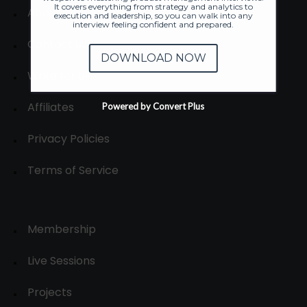
It covers everything from strategy and analytics to
About
execution and leadership, so you can walk into any
interview feeling confident and prepared.
Contact us
DOWNLOAD NOW
Write for us
Affiliates
Powered by Convert Plus
Privacy Policies
Terms of Service
Membership
Live Sessions
Projects