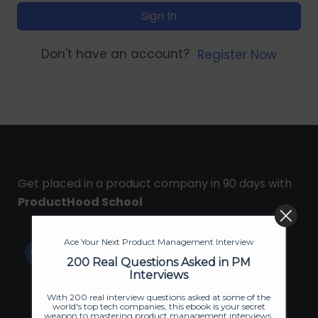
Sign In
Don't have an account?
Register Now
Get placed in a product company in 90 days with
ProductHood School
Ace Your Next Product Management Interview
200 Real Questions Asked in PM
Interviews
With 200 real interview questions asked at some of the
world's top tech companies, this ebook is your secret
weapon to mastering product management interviews.