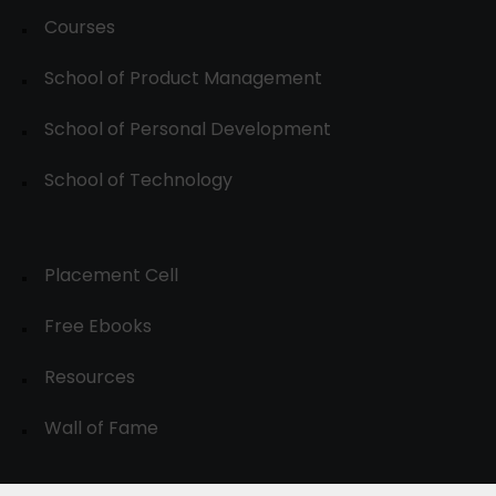
Courses
School of Product Management
School of Personal Development
School of Technology
Placement Cell
Free Ebooks
Resources
Wall of Fame