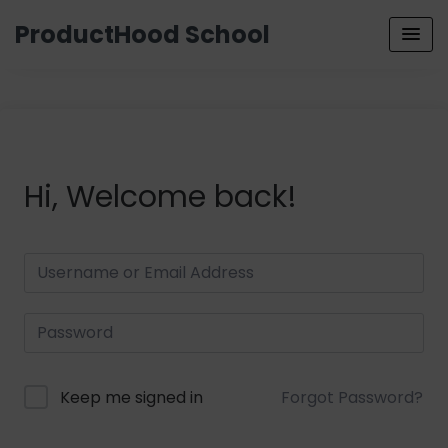
ProductHood School
Hi, Welcome back!
Keep me signed in
Forgot Password?