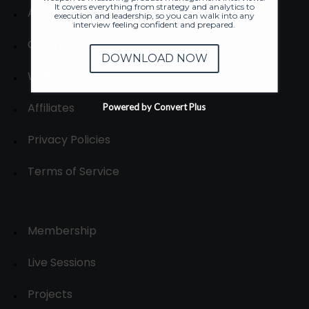
It covers everything from strategy and analytics to
About
execution and leadership, so you can walk into any
interview feeling confident and prepared.
Contact us
DOWNLOAD NOW
Write for us
Affiliates
Powered by Convert Plus
Privacy Policies
Terms of Service
Membership
Live Sessions
Projects