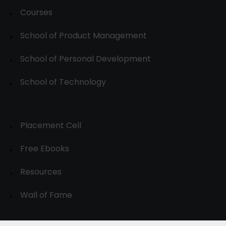
Courses
School of Product Management
School of Personal Development
School of Technology
Placement Cell
Free Ebooks
Resources
Wall of Fame