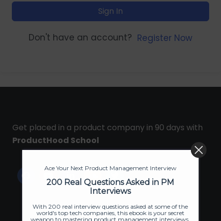
Sign In
Don't have an account?
Register Now
Get placed in a product company in 90 days with
ProductHood School
Ace Your Next Product Management Interview
200 Real Questions Asked in PM
Interviews
With 200 real interview questions asked at some of the
world's top tech companies, this ebook is your secret
weapon to mastering product management interviews.