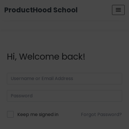
ProductHood School
Hi, Welcome back!
Keep me signed in
Forgot Password?