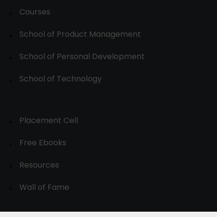
Courses
School of Product Management
School of Personal Development
School of Technology
Placement Cell
Free Ebooks
Resources
Wall of Fame