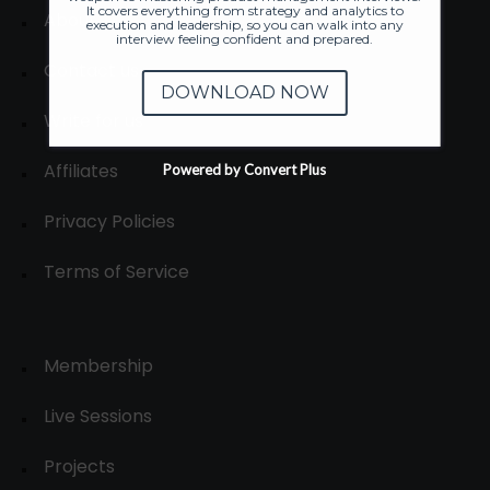
It covers everything from strategy and analytics to
About
execution and leadership, so you can walk into any
interview feeling confident and prepared.
Contact us
DOWNLOAD NOW
Write for us
Affiliates
Powered by Convert Plus
Privacy Policies
Terms of Service
Membership
Live Sessions
Projects