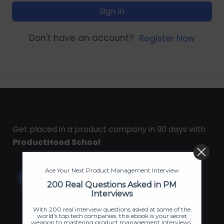
Sign In
Don't have an account?
Register Now
Get placed in a product company in 90 days with
ProductHood School
Ace Your Next Product Management Interview
200 Real Questions Asked in PM
Interviews
With 200 real interview questions asked at some of the
world's top tech companies, this ebook is your secret
weapon to mastering product management interviews.