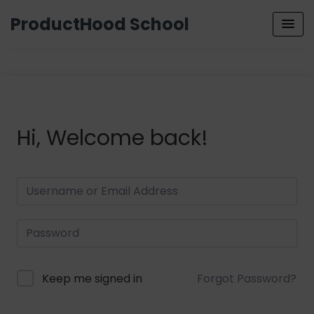
ProductHood School
Hi, Welcome back!
Keep me signed in
Forgot Password?