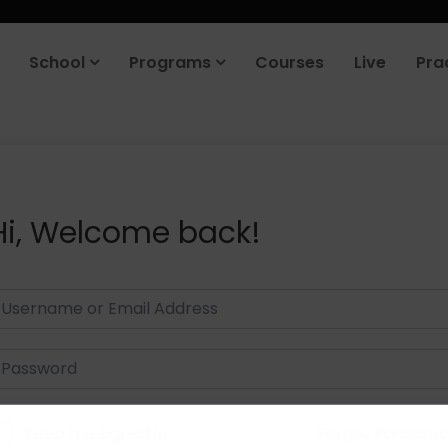
School
Programs
Courses
Live
Pra
Hi, Welcome back!
Keep me signed in
Forgot Passwor