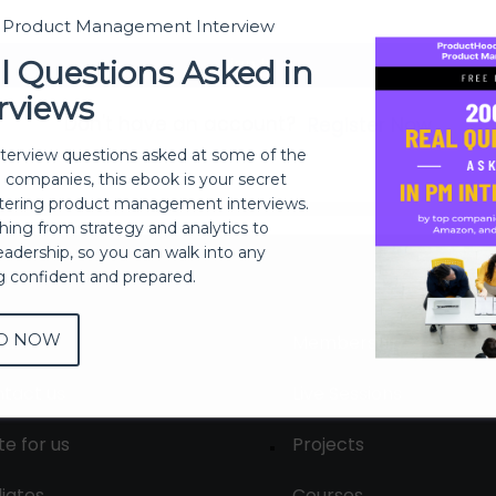
t Product Management Interview
Sign In
l Questions Asked in
rviews
Don't have an account?
Register Now
nterview questions asked at some of the
h companies, this ebook is your secret
ering product management interviews.
thing from strategy and analytics to
eadership, so you can walk into any
ng confident and prepared.
D NOW
out
Membership
tact us
Live Sessions
te for us
Projects
liates
Courses