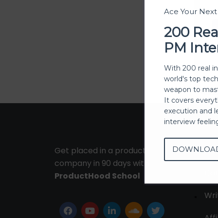
Ace Your Nex
200 Rea
PM Inte
With 200 real i
world's top tec
weapon to mast
It covers every
execution and l
interview feeli
DOWNLOA
Get placed in a product
Ab
company in 90 days with
Con
ProductHood School
Wri
Affi