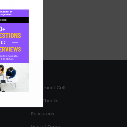
Placement Cell
Free Ebooks
Resources
Wall of Fame