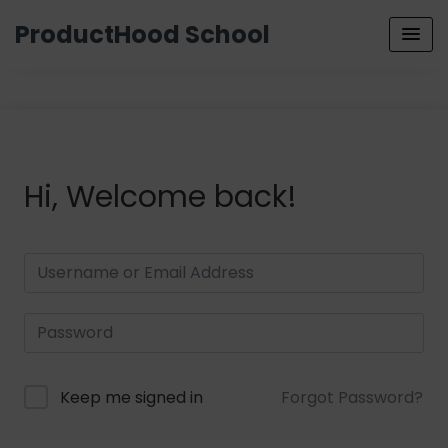
ProductHood School
Hi, Welcome back!
Keep me signed in
Forgot Password?