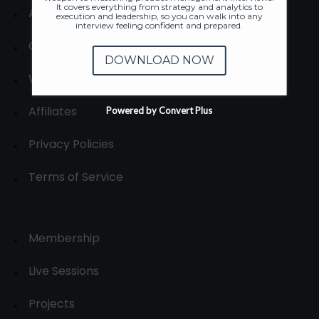
It covers everything from strategy and analytics to
About
execution and leadership, so you can walk into any
interview feeling confident and prepared.
Contact us
DOWNLOAD NOW
Write for us
Affiliates
Powered by Convert Plus
Privacy Policies
Terms of Service
Membership
Live Sessions
Projects