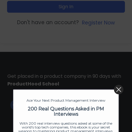
Sign In
Don't have an account?
Register Now
Get placed in a product company in 90 days with
ProductHood School
Ace Your Next Product Management Interview
200 Real Questions Asked in PM
Interviews
With 200 real interview questions asked at some of the
world's top tech companies, this ebook is your secret
weapon to mastering product management interviews.