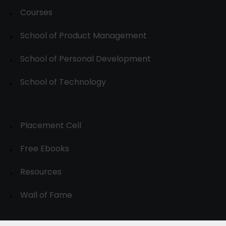
Courses
School of Product Management
School of Personal Development
School of Technology
Placement Cell
Free Ebooks
Resources
Wall of Fame