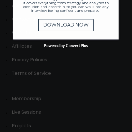
It covers everything from strategy and analytics to
About
execution and leadership, so you can walk into any
interview feeling confident and prepared.
Contact us
DOWNLOAD NOW
Write for us
Affiliates
Powered by Convert Plus
Privacy Policies
Terms of Service
Membership
Live Sessions
Projects