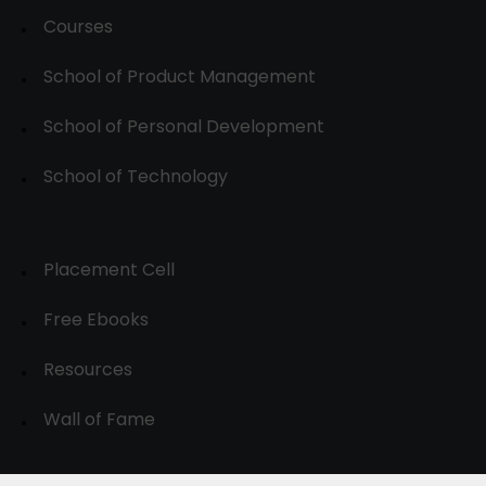
Courses
School of Product Management
School of Personal Development
School of Technology
Placement Cell
Free Ebooks
Resources
Wall of Fame