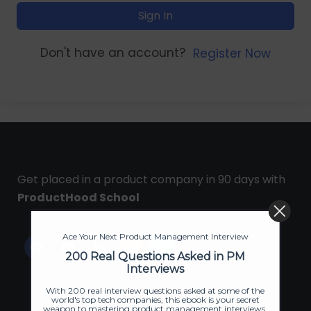
Sign In
Don't have an account?
Register Now
Get placed in a product company in 90 days with
ProductHood School
Ace Your Next Product Management Interview
200 Real Questions Asked in PM
Interviews
With 200 real interview questions asked at some of the
world's top tech companies, this ebook is your secret
weapon to mastering product management interviews.