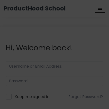
ProductHood School
Hi, Welcome back!
Keep me signed in
Forgot Password?