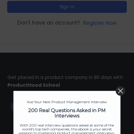
Sign In
Don't have an account?
Register Now
Get placed in a product company in 90 days with
ProductHood School
Ace Your Next Product Management Interview
200 Real Questions Asked in PM
Interviews
With 200 real interview questions asked at some of the
world's top tech companies, this ebook is your secret
weapon to mastering product management interviews.