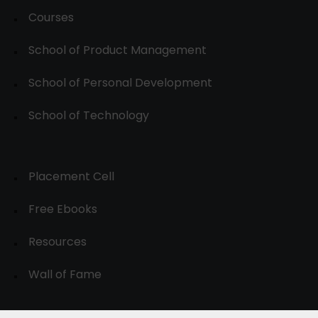
Courses
School of Product Management
School of Personal Development
School of Technology
Placement Cell
Free Ebooks
Resources
Wall of Fame