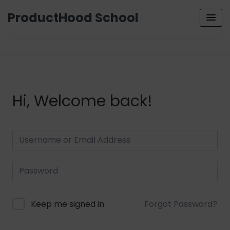
ProductHood School
Hi, Welcome back!
Keep me signed in
Forgot Password?