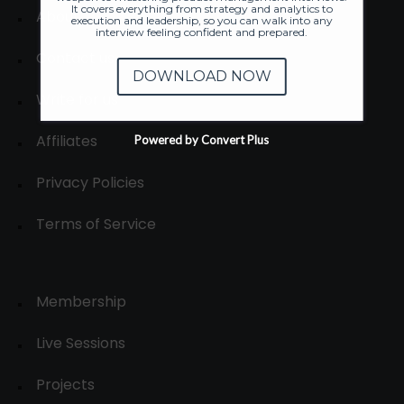
It covers everything from strategy and analytics to
About
execution and leadership, so you can walk into any
interview feeling confident and prepared.
Contact us
DOWNLOAD NOW
Write for us
Affiliates
Powered by Convert Plus
Privacy Policies
Terms of Service
Membership
Live Sessions
Projects