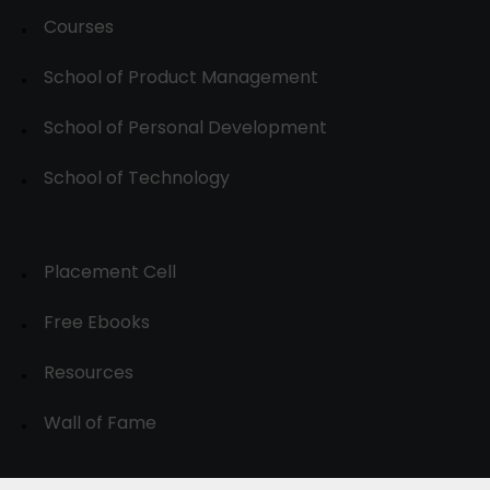
Courses
School of Product Management
School of Personal Development
School of Technology
Placement Cell
Free Ebooks
Resources
Wall of Fame