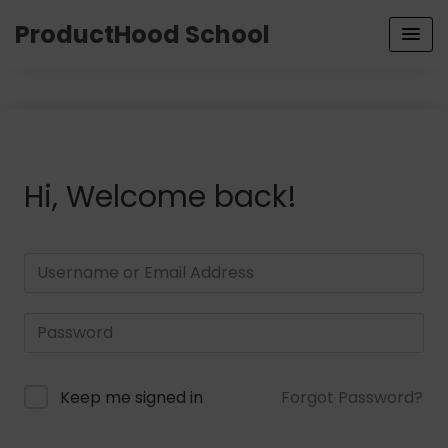
ProductHood School
Hi, Welcome back!
Keep me signed in
Forgot Password?