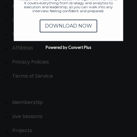
It covers everything from strategy and analytics to
About
execution and leadership, so you can walk into any
interview feeling confident and prepared.
Contact us
DOWNLOAD NOW
Write for us
Affiliates
Powered by Convert Plus
Privacy Policies
Terms of Service
Membership
Live Sessions
Projects