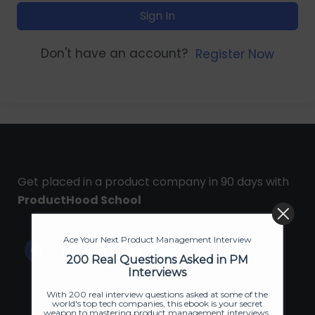
Sign In
Don't have an account?
Register Now
Get placed in a product company in 90 days with
ProductHood School
Ace Your Next Product Management Interview
200 Real Questions Asked in PM
Interviews
With 200 real interview questions asked at some of the
world's top tech companies, this ebook is your secret
weapon to mastering product management interviews.