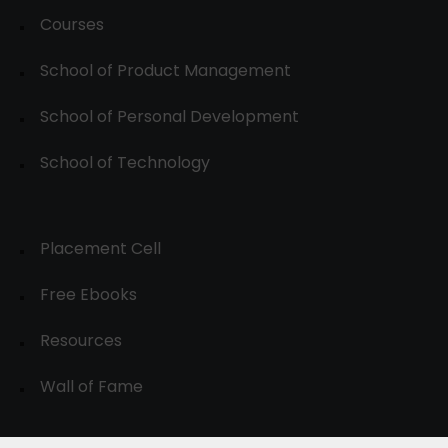
Courses
School of Product Management
School of Personal Development
School of Technology
Placement Cell
Free Ebooks
Resources
Wall of Fame