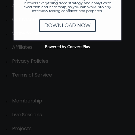
It covers everything from strategy and analytics to
About
execution and leadership, so you can walk into any
interview feeling confident and prepared.
Contact us
DOWNLOAD NOW
Write for us
Affiliates
Powered by Convert Plus
Privacy Policies
Terms of Service
Membership
Live Sessions
Projects