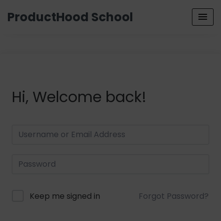
ProductHood School
Hi, Welcome back!
Keep me signed in
Forgot Password?