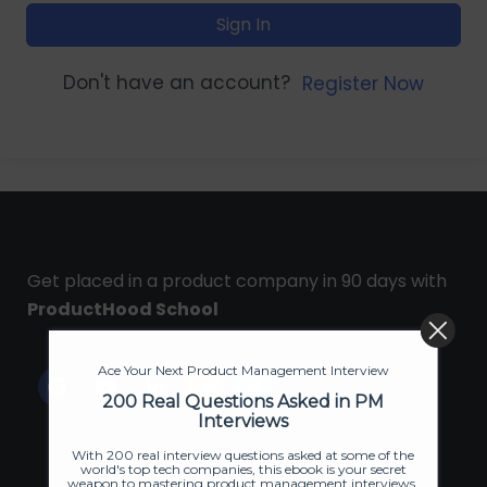
Sign In
Don't have an account?
Register Now
Get placed in a product company in 90 days with
ProductHood School
Ace Your Next Product Management Interview
200 Real Questions Asked in PM
Interviews
With 200 real interview questions asked at some of the
world's top tech companies, this ebook is your secret
weapon to mastering product management interviews.