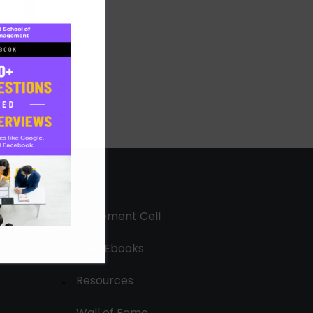
Placement Cell
Free Ebooks
Resources
Wall of Fame