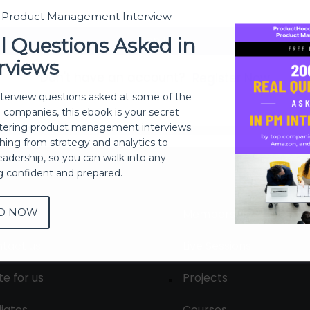
t Product Management Interview
Sign In
l Questions Asked in
rviews
Don't have an account?
Register Now
nterview questions asked at some of the
h companies, this ebook is your secret
ering product management interviews.
thing from strategy and analytics to
eadership, so you can walk into any
ng confident and prepared.
D NOW
out
Membership
tact us
Live Sessions
te for us
Projects
liates
Courses