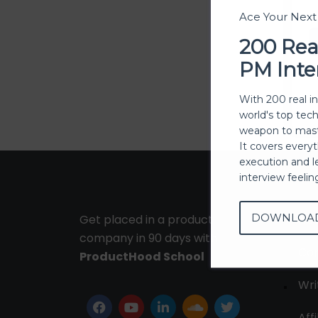
Ace Your Nex
200 Rea
PM Inte
With 200 real i
world's top tec
weapon to mast
It covers every
execution and l
interview feeli
DOWNLOA
Get placed in a product
Ab
company in 90 days with
Con
ProductHood School
Wri
Affi