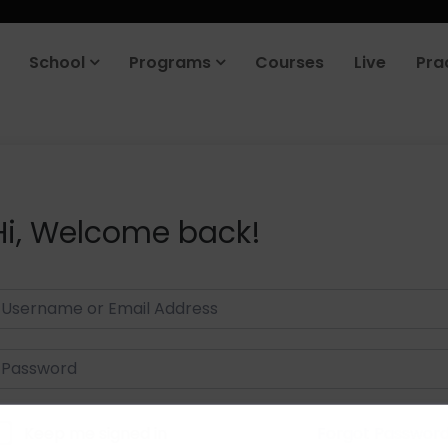
School
Programs
Courses
Live
Pra
Hi, Welcome back!
Keep me signed in
Forgot Passwor