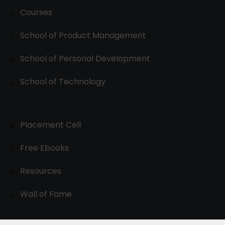
Courses
School of Product Management
School of Personal Development
School of Technology
Placement Cell
Free Ebooks
Resources
Wall of Fame