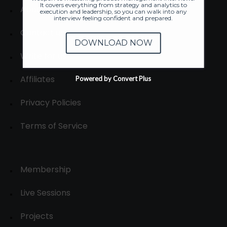
It covers everything from strategy and analytics to
About
execution and leadership, so you can walk into any
interview feeling confident and prepared.
Contact us
DOWNLOAD NOW
Write for us
Affiliates
Powered by Convert Plus
Privacy Policies
Terms of Service
Membership
Live Sessions
Projects