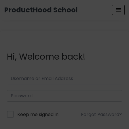
ProductHood School
Hi, Welcome back!
Keep me signed in
Forgot Password?