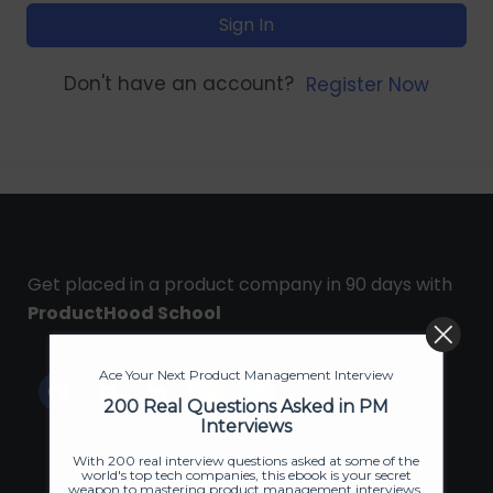
Sign In
Don't have an account?
Register Now
Get placed in a product company in 90 days with
ProductHood School
Ace Your Next Product Management Interview
200 Real Questions Asked in PM
Interviews
With 200 real interview questions asked at some of the
world's top tech companies, this ebook is your secret
weapon to mastering product management interviews.