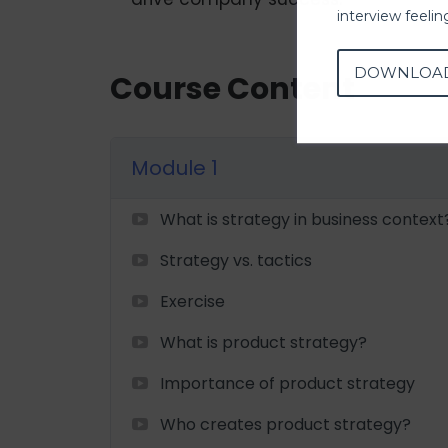
interview feeli
DOWNLOA
Course Content
Module 1
What is strategy in business context
Strategy vs. tactics
Exercise
What is product strategy?
Importance of product strategy
Who creates product strategy?