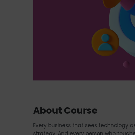
About Course
Every business that sees technology a
strategy. And every person who touches