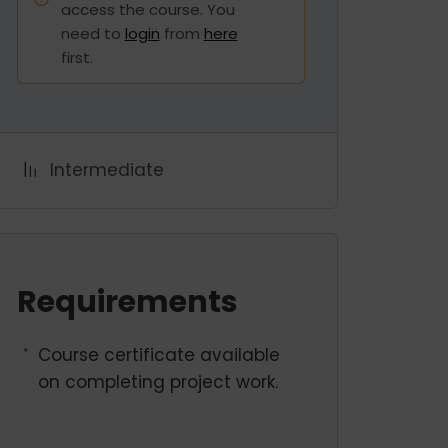
access the course. You
need to
login
from
here
first.
Intermediate
Requirements
Course certificate available
on completing project work.