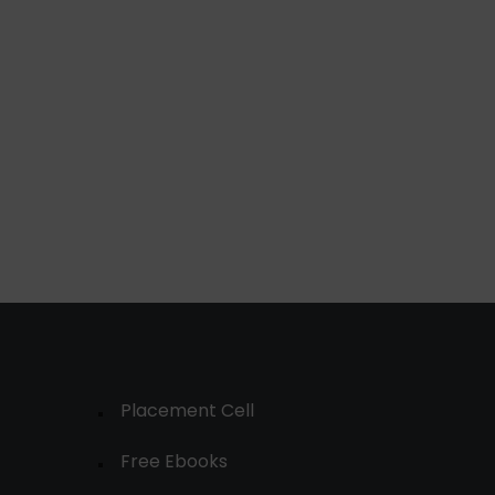
Placement Cell
Free Ebooks