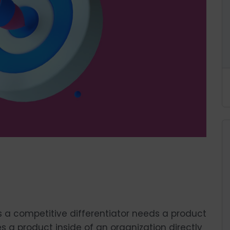
s a competitive differentiator needs a product
 a product inside of an organization directly