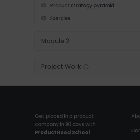
Product strategy pyramid
Exercise
Module 2
Project Work
Get placed in a product
Ab
company in 90 days with
Con
ProductHood School