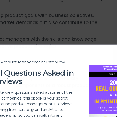
ing product goals with business objectives,
market demands but also contribute to the
uct managers with the skills and knowledge
ctive product strategies.
t Product Management Interview
l Questions Asked in
t
Identify and explain the key
rviews
components of a robust product
.
strategy.
nterview questions asked at some of the
h companies, this ebook is your secret
ed
ering product management interviews.
thing from strategy and analytics to
eadership, so you can walk into any