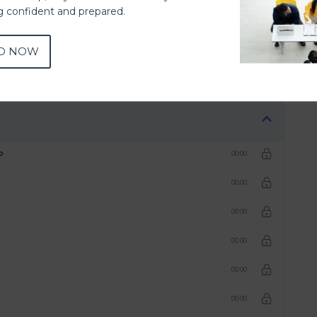
ng confident and prepared.
D NOW
?
00:00
00:00
00:00
00:00
00:00
00:00