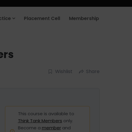
ctice
Placement Cell
Membership
ers
Wishlist
Share
This course is available to
Think Tank Members
only.
Become a
member
and