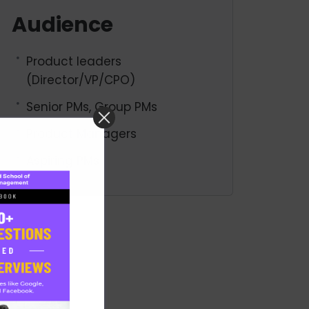
Audience
Product leaders
(Director/VP/CPO)
Senior PMs, Group PMs
Product Managers
Aspiring PMs