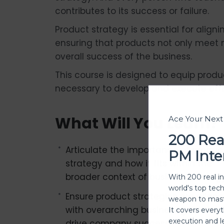
contributes to its success or failure.
Product strategy is essential for align
ensuring that products not only meet 
overall success of the business.
This course is designed to equip prod
necessary to develop and execute effe
What Will You Learn?
Ace Your Nex
200 Rea
Articulate the importance of produc
PM Inte
strategy and how it fits within the
broader context of business strategy
With 200 real i
world's top tec
Ensure product strategies are align
weapon to mast
with overarching business goals to
It covers every
execution and l
drive company success.