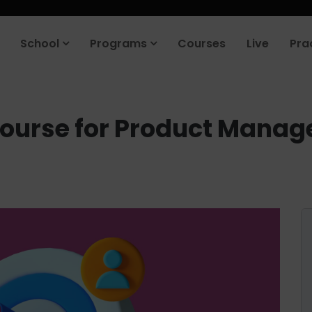
School
Programs
Courses
Live
Pra
Course for Product Manag