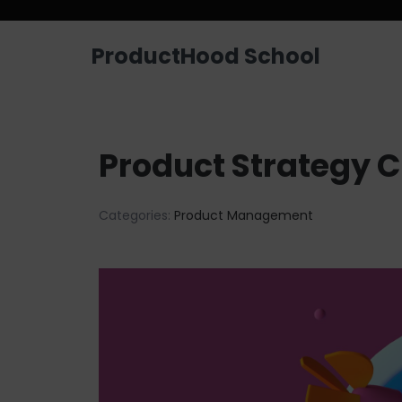
ProductHood School
Product Strategy 
Categories:
Product Management