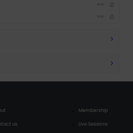
00:00
00:00
out
Membership
tact us
Live Sessions