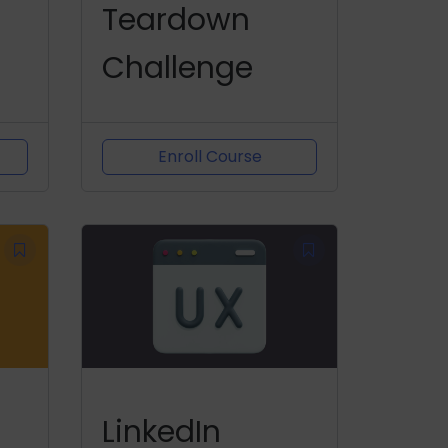
Teardown
Challenge
Enroll Course
LinkedIn