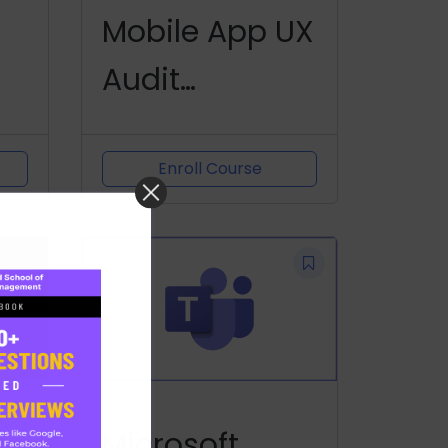
Mobile App UX
Audit
Challenge
Enroll Course
Microsoft