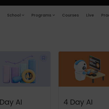
School
Programs
Courses
Live
Pra
 Day AI
4 Day AI