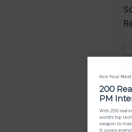
S
R
C
Ace Your Nex
200 Rea
PM Inte
With 200 real i
world's top tec
weapon to mast
Y
It covers every