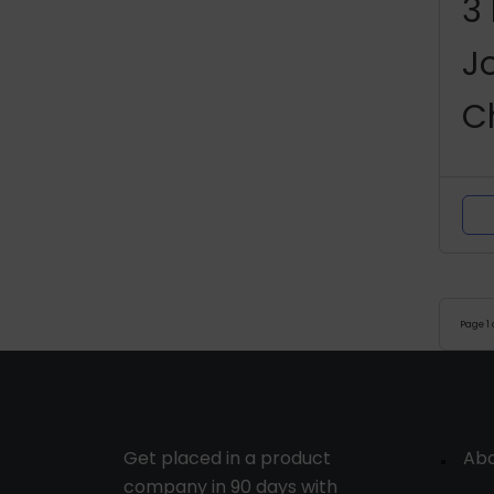
3
J
C
P
M
Page
1
Get placed in a product
Ab
company in 90 days with