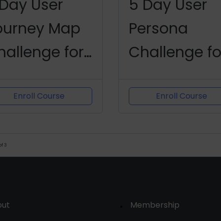
 Day User
5 Day User
ourney Map
Persona
hallenge for
Challenge fo
roduct
Product
anagers
Managers
Enroll Course
Enroll Course
of
3
out
Membership