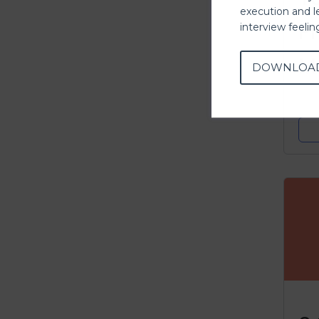
execution and l
P
interview feeli
M
DOWNLOA
C