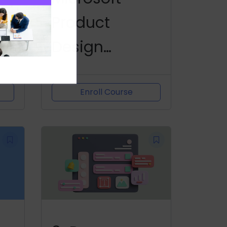
nd
Product
Design
Challenge
Enroll Course