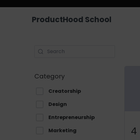
ProductHood School
Category
Creatorship
Design
Entrepreneurship
4
Marketing