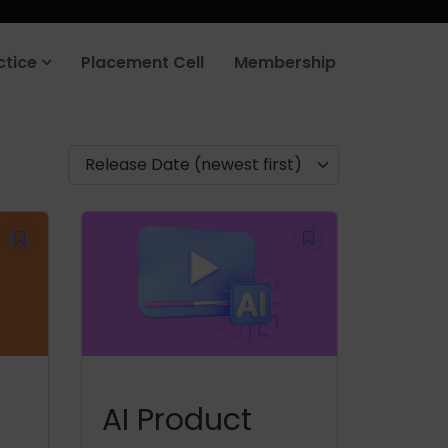
ctice
Placement Cell
Membership
Release Date (newest first)
AI Product