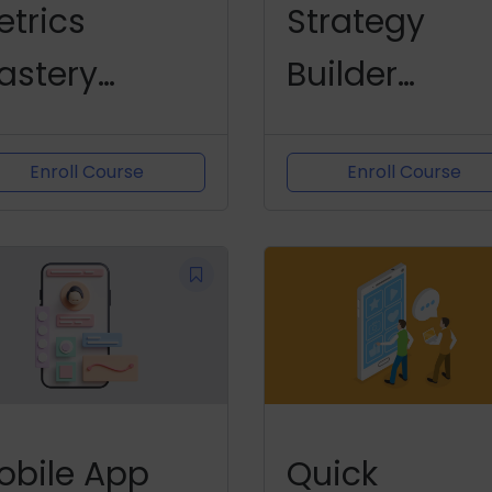
etrics
Strategy
astery
Builder
hallenge
Challenge
Enroll Course
Enroll Course
obile App
Quick