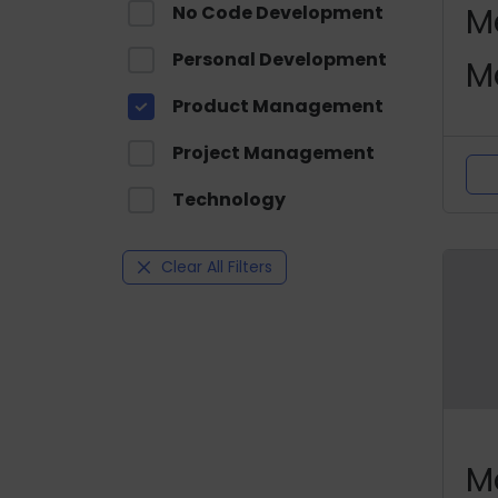
M
No Code Development
Personal Development
M
Product Management
C
Project Management
Technology
Clear All Filters
M