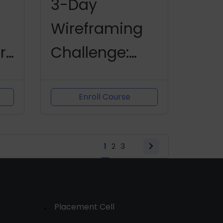
3-Day
Wireframing
r
Challenge:
Designing
with Figma
Enroll Course
1
2
3
Placement Cell