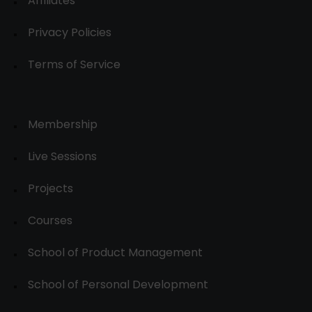
Affiliates
Privacy Policies
Terms of Service
Membership
Live Sessions
Projects
Courses
School of Product Management
School of Personal Development