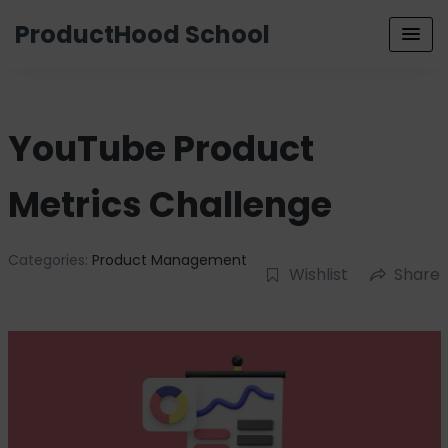
ProductHood School
YouTube Product
Metrics Challenge
Categories:
Product Management
Wishlist
Share