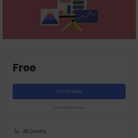
Free
Enroll Now
Free access this course
All Levels