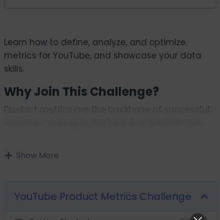
Learn how to define, analyze, and optimize
metrics for YouTube, and showcase your data
skills.
Why Join This Challenge?
Product metrics are the backbone of successful
decision-making. In this free 3-day challenge,
you’ll:
Define meaningful success metrics for
Show More
improving user engagement on YouTube.
Analyze user behavior to uncover actionable
insights.
YouTube Product Metrics Challenge
Propose recommendations that align with user