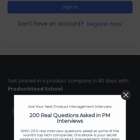
Sign In
Don't have an account?
Register Now
Get placed in a product company in 90 days with
ProductHood School
Ace Your Next Product Management Interview
200 Real Questions Asked in PM
Interviews
With 200 real interview questions asked at some of the
world's top tech companies, this ebook is your secret
weapon to mastering product management interviews.