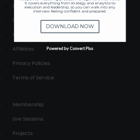
It covers everything from strategy and analytics to
About
execution and leadership, so you can walk into any
interview feeling confident and prepared.
Contact us
DOWNLOAD NOW
Write for us
Affiliates
Powered by Convert Plus
Privacy Policies
Terms of Service
Membership
Live Sessions
Projects