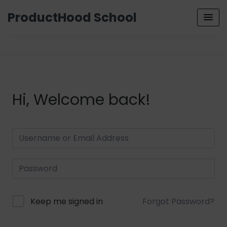
ProductHood School
Hi, Welcome back!
Keep me signed in
Forgot Password?