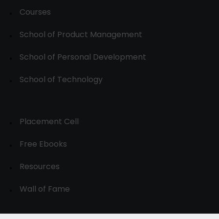
Courses
School of Product Management
School of Personal Development
School of Technology
Placement Cell
Free Ebooks
Resources
Wall of Fame